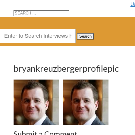
U
Search
for:
bryankreuzbergerprofilepic
Submit a Comment