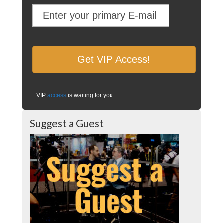
VIP
access
is waiting for you
Suggest a Guest