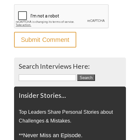
Search Interviews Here:
Search
for:
Insider Stories…
Top Leaders Share Personal Stories about
Challenges & Mistakes.
**Never Miss an Episode.