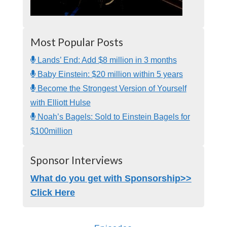
Most Popular Posts
Lands’ End: Add $8 million in 3 months
Baby Einstein: $20 million within 5 years
Become the Strongest Version of Yourself
with Elliott Hulse
Noah’s Bagels: Sold to Einstein Bagels for
$100million
Sponsor Interviews
What do you get with Sponsorship>>
Click Here