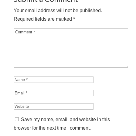
Your email address will not be published.
Required fields are marked
*
Save my name, email, and website in this
browser for the next time I comment.