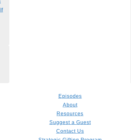
s
lf
Episodes
About
Resources
Suggest a Guest
Contact Us
Strategic Gifting Program