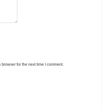
 browser for the next time I comment.