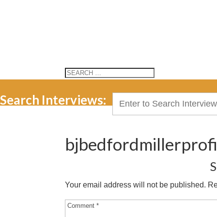
Search Interviews:
Search
for:
bjbedfordmillerprofi
S
Your email address will not be published.
Re