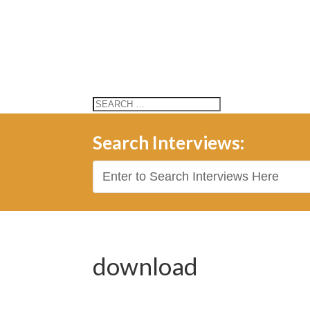
Search Interviews:
download