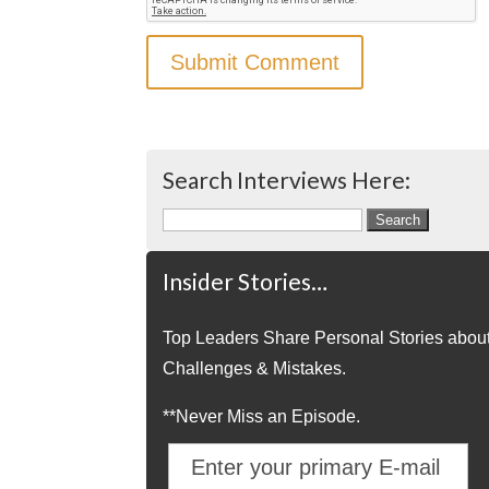
Search Interviews Here:
Search
for:
Insider Stories…
Top Leaders Share Personal Stories abou
Challenges & Mistakes.
**Never Miss an Episode.