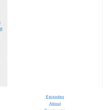
s
lf
Episodes
About