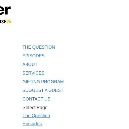
THE QUESTION
EPISODES
ABOUT
SERVICES
GIFTING PROGRAM
SUGGEST A GUEST
CONTACT US
Select Page
The Question
Episodes