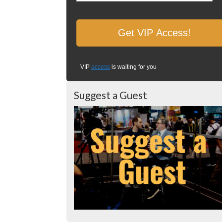
VIP
access
is waiting for you
Suggest a Guest