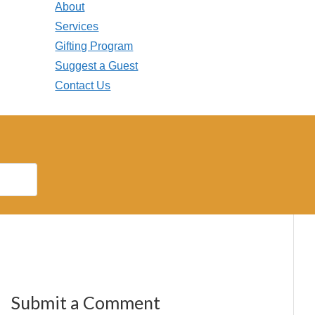
About
Services
Gifting Program
Suggest a Guest
Contact Us
Submit a Comment