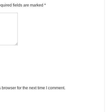
quired fields are marked
*
 browser for the next time I comment.