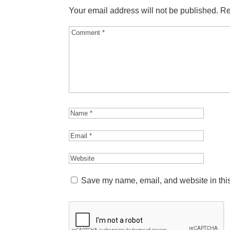
Your email address will not be published.
Re
Save my name, email, and website in this