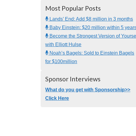
Most Popular Posts
Lands’ End: Add $8 million in 3 months
Baby Einstein: $20 million within 5 year
Become the Strongest Version of Yourse
with Elliott Hulse
Noah’s Bagels: Sold to Einstein Bagels
for $100million
Sponsor Interviews
What do you get with Sponsorship>>
Click Here