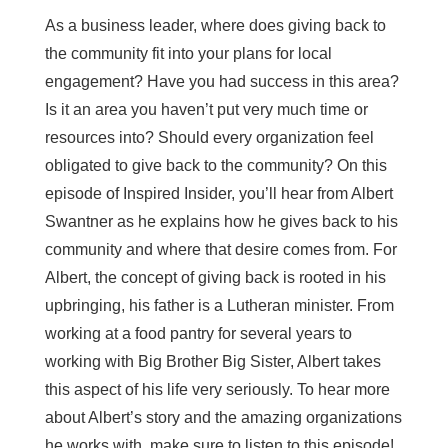
As a business leader, where does giving back to
the community fit into your plans for local
engagement? Have you had success in this area?
Is it an area you haven’t put very much time or
resources into? Should every organization feel
obligated to give back to the community? On this
episode of Inspired Insider, you’ll hear from Albert
Swantner as he explains how he gives back to his
community and where that desire comes from. For
Albert, the concept of giving back is rooted in his
upbringing, his father is a Lutheran minister. From
working at a food pantry for several years to
working with Big Brother Big Sister, Albert takes
this aspect of his life very seriously. To hear more
about Albert’s story and the amazing organizations
he works with, make sure to listen to this episode!