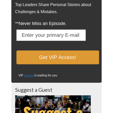
Top Leaders Share Personal Stories about
Challenges & Mistakes.
**Never Miss an Episode.
VIP
access
is waiting for you
Suggest a Guest