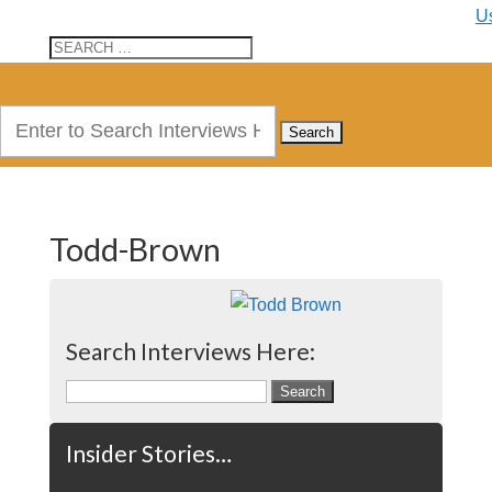
U
Search
for:
Todd-Brown
Search Interviews Here:
Search
for:
Insider Stories…