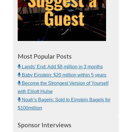
Most Popular Posts
Lands’ End: Add $8 million in 3 months
Baby Einstein: $20 million within 5 years
Become the Strongest Version of Yourself
with Elliott Hulse
Noah’s Bagels: Sold to Einstein Bagels for
$100million
Sponsor Interviews