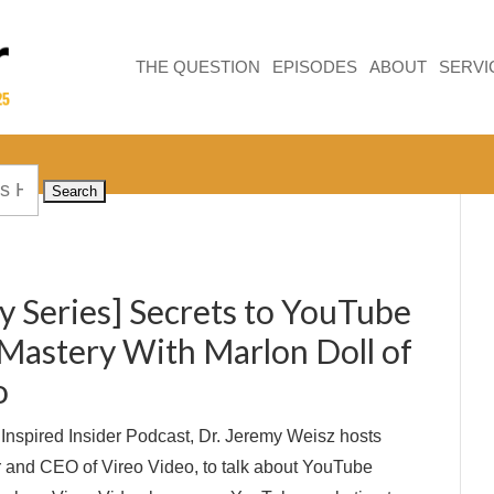
THE QUESTION
EPISODES
ABOUT
SERVI
y Series] Secrets to YouTube
Mastery With Marlon Doll of
o
e Inspired Insider Podcast, Dr. Jeremy Weisz hosts
 and CEO of Vireo Video, to talk about YouTube