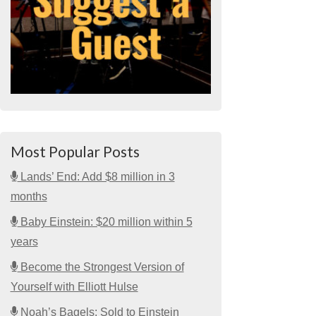
Most Popular Posts
Lands’ End: Add $8 million in 3
months
Baby Einstein: $20 million within 5
years
Become the Strongest Version of
Yourself with Elliott Hulse
Noah’s Bagels: Sold to Einstein