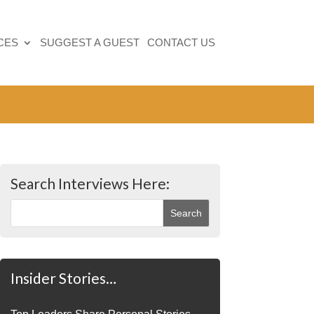
CES
SUGGEST A GUEST
CONTACT US
Search Interviews Here:
Insider Stories…