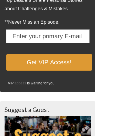
Top Leaders Share Personal Stories
about Challenges & Mistakes.
**Never Miss an Episode.
VIP
access
is waiting for you
Suggest a Guest