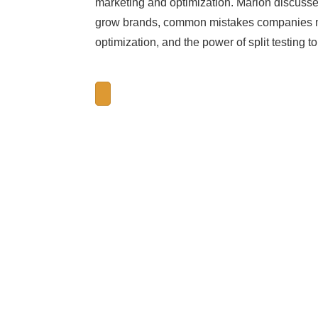
marketing and optimization. Marlon discuss
grow brands, common mistakes companies ma
optimization, and the power of split testing