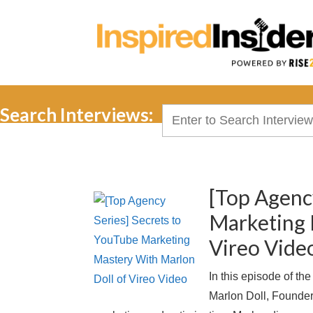
Search Interviews:
Search
for:
[Top Agenc
Marketing 
Vireo Vide
In this episode of th
Marlon Doll, Founder