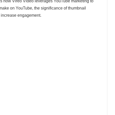
es how Vireo Video leverages YouTube marketing to
ke on YouTube, the significance of thumbnail
 to increase engagement.