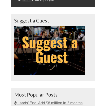
Suggest a Guest
Most Popular Posts
Lands’ End: Add $8 million in 3 months