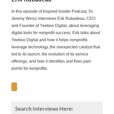
In this episode of Inspired Insider Podcast, Dr.
Jeremy Weisz interviews Erik Rubadeau, CEO
and Founder of Yeeboo Digital, about leveraging
digital tools for nonprofit success. Erik talks about
Yeeboo Digital and how it helps nonprofits
leverage technology, the unexpected catalyst that
led to its launch, the evolution of its service
offerings, and how it identifies and fixes pain
points for nonprofits.
Search Interviews Here: