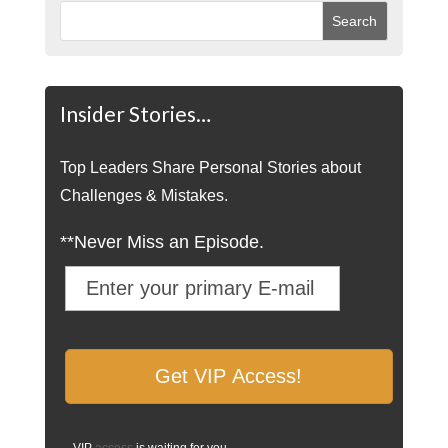
Insider Stories…
Top Leaders Share Personal Stories about
Challenges & Mistakes.
**Never Miss an Episode.
VIP
access
is waiting for you