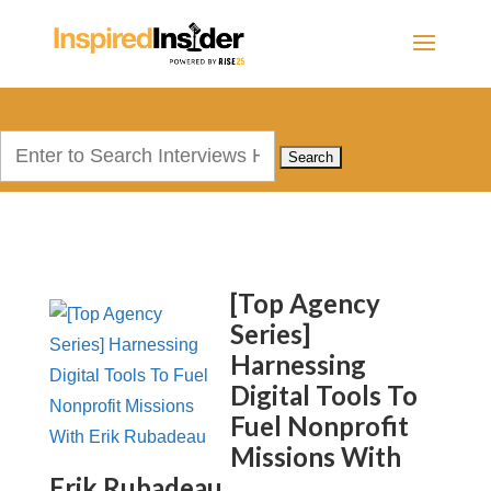
Search
for:
[Top Agency
Series]
Harnessing
Digital Tools To
Fuel Nonprofit
Missions With
Erik Rubadeau