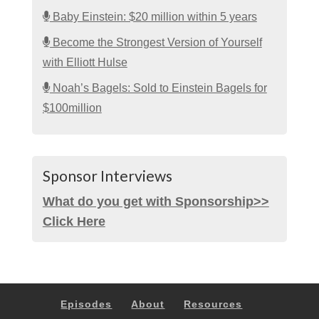
Baby Einstein: $20 million within 5 years
Become the Strongest Version of Yourself
with Elliott Hulse
Noah’s Bagels: Sold to Einstein Bagels for
$100million
Sponsor Interviews
What do you get with Sponsorship>>
Click Here
Episodes
About
Resources