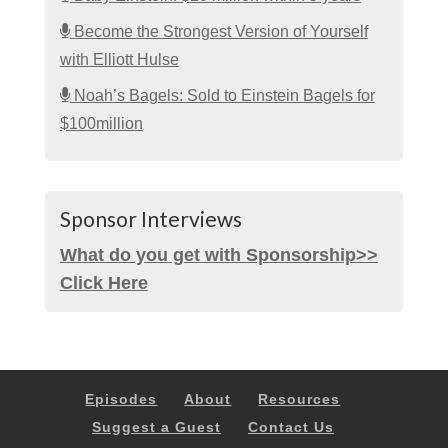
Become the Strongest Version of Yourself
with Elliott Hulse
Noah’s Bagels: Sold to Einstein Bagels for
$100million
Sponsor Interviews
What do you get with Sponsorship>>
Click Here
Episodes
About
Resources
Suggest a Guest
Contact Us