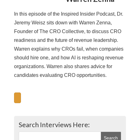
In this episode of the Inspired Insider Podcast, Dr.
Jeremy Weisz sits down with Warren Zenna,
Founder of The CRO Collective, to discuss CRO
readiness and the future of revenue leadership.
Warren explains why CROs fail, when companies
should hire one, and how AI is reshaping revenue
organizations. Warren also shares advice for
candidates evaluating CRO opportunities.
Search Interviews Here: