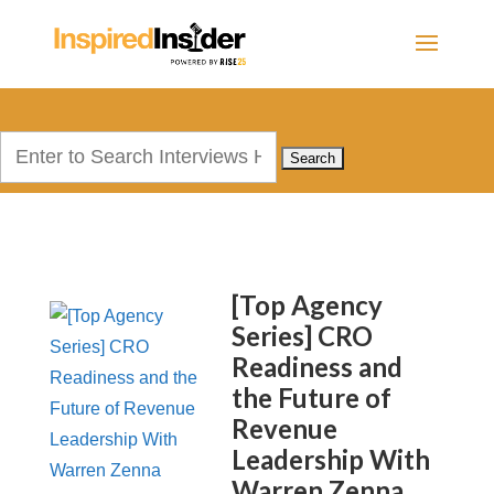
Search
for:
[Top Agency
Series] CRO
Readiness and
the Future of
Revenue
Leadership With
Warren Zenna