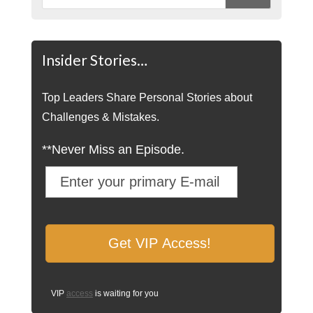
Insider Stories…
Top Leaders Share Personal Stories about
Challenges & Mistakes.
**Never Miss an Episode.
VIP
access
is waiting for you