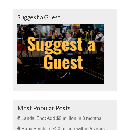
Suggest a Guest
Most Popular Posts
Lands’ End: Add $8 million in 3 months
Baby Einstein: $20 million within 5 years