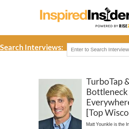
Search Interviews:
Search
for:
TurboTap &
Bottleneck
Everywhere
[Top Wisco
Matt Younkle is the 