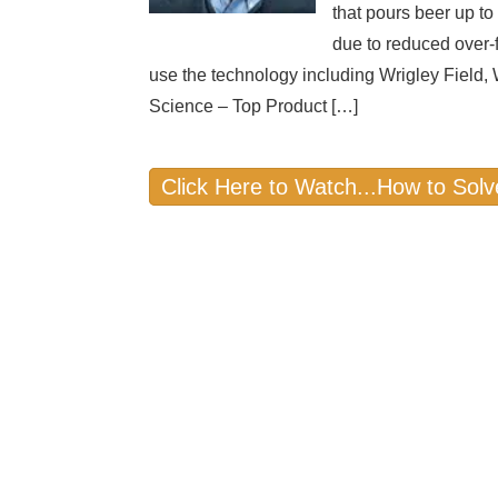
that pours beer up to
due to reduced over
use the technology including Wrigley Field
Science – Top Product […]
Click Here to Watch...How to Solv