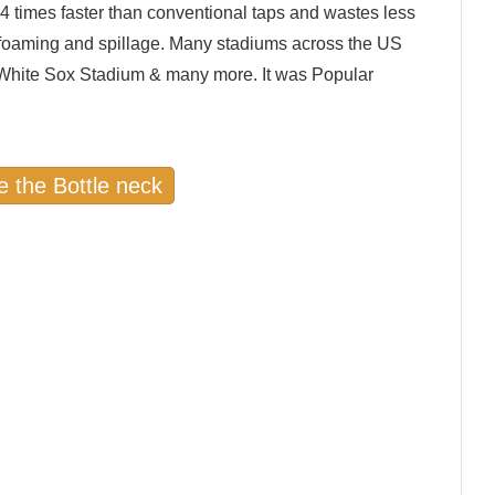
 4 times faster than conventional taps and wastes less
-foaming and spillage. Many stadiums across the US
, White Sox Stadium & many more. It was Popular
e the Bottle neck