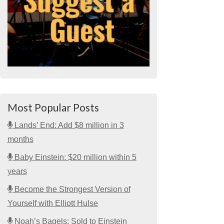
Most Popular Posts
Lands’ End: Add $8 million in 3
months
Baby Einstein: $20 million within 5
years
Become the Strongest Version of
Yourself with Elliott Hulse
Noah’s Bagels: Sold to Einstein