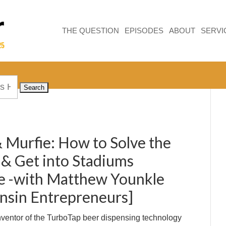
THE QUESTION
EPISODES
ABOUT
SERVI
 Murfie: How to Solve the
 & Get into Stadiums
 -with Matthew Younkle
nsin Entrepreneurs]
Inventor of the TurboTap beer dispensing technology