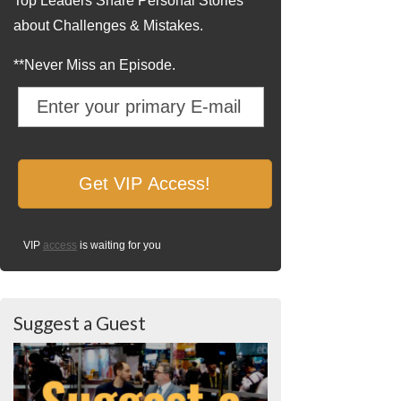
Top Leaders Share Personal Stories
about Challenges & Mistakes.
**Never Miss an Episode.
VIP
access
is waiting for you
Suggest a Guest