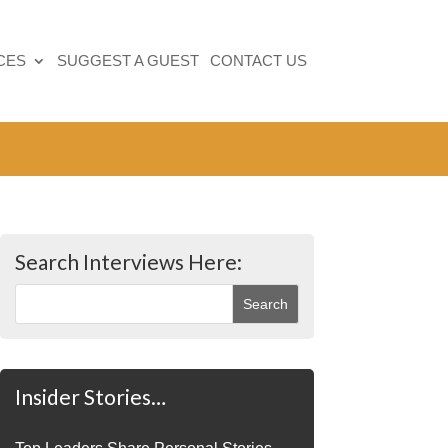
CES
SUGGEST A GUEST
CONTACT US
Search Interviews Here:
Insider Stories…