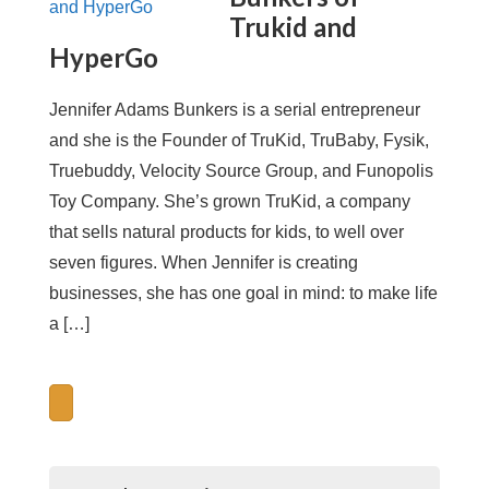
Trukid and
HyperGo
Jennifer Adams Bunkers is a serial entrepreneur
and she is the Founder of TruKid, TruBaby, Fysik,
Truebuddy, Velocity Source Group, and Funopolis
Toy Company. She’s grown TruKid, a company
that sells natural products for kids, to well over
seven figures. When Jennifer is creating
businesses, she has one goal in mind: to make life
a […]