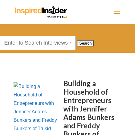
Search
for:
Building a
Household of
Entrepreneurs
with Jennifer
Adams Bunkers
and Freddy
Bunkers of