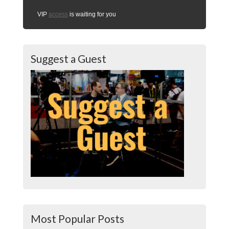
VIP
access
is waiting for you
Suggest a Guest
Most Popular Posts