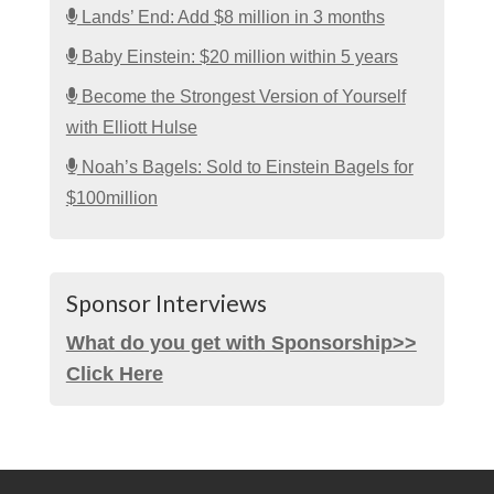
Lands’ End: Add $8 million in 3 months
Baby Einstein: $20 million within 5 years
Become the Strongest Version of Yourself
with Elliott Hulse
Noah’s Bagels: Sold to Einstein Bagels for
$100million
Sponsor Interviews
What do you get with Sponsorship>>
Click Here