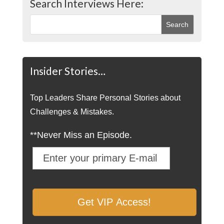
Search Interviews Here:
Insider Stories…
Top Leaders Share Personal Stories about
Challenges & Mistakes.
**Never Miss an Episode.