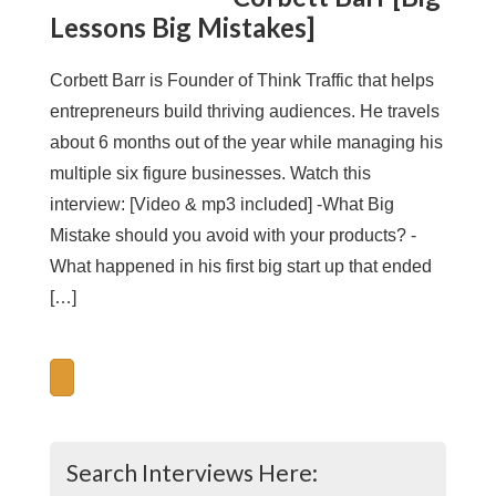
Lessons Big Mistakes]
Corbett Barr is Founder of Think Traffic that helps
entrepreneurs build thriving audiences. He travels
about 6 months out of the year while managing his
multiple six figure businesses. Watch this
interview: [Video & mp3 included] -What Big
Mistake should you avoid with your products? -
What happened in his first big start up that ended
[…]
Search Interviews Here: