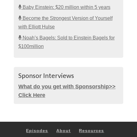
Baby Einstein: $20 million within 5 years
Become the Strongest Version of Yourself
with Elliott Hulse
Noah’s Bagels: Sold to Einstein Bagels for
$100million
Sponsor Interviews
What do you get with Sponsorship>>
Click Here
Episodes
About
Resources