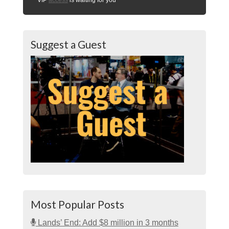
Suggest a Guest
Most Popular Posts
Lands’ End: Add $8 million in 3 months