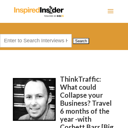
Search
for:
ThinkTraffic:
What could
Collapse your
Business? Travel
6 months of the
year -with
Corbett Barr [Big