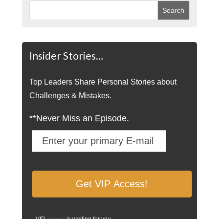
Insider Stories…
Top Leaders Share Personal Stories about
Challenges & Mistakes.
**Never Miss an Episode.
VIP
access
is waiting for you