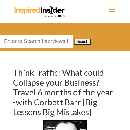
Search
for:
ThinkTraffic: What could
Collapse your Business?
Travel 6 months of the year
-with Corbett Barr [Big
Lessons Big Mistakes]