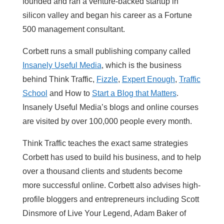
founded and ran a venture-backed startup in
silicon valley and began his career as a Fortune
500 management consultant.
Corbett runs a small publishing company called
Insanely Useful Media
, which is the business
behind Think Traffic,
Fizzle
,
Expert Enough
,
Traffic
School
and How to
Start a Blog that Matters
.
Insanely Useful Media’s blogs and online courses
are visited by over 100,000 people every month.
Think Traffic teaches the exact same strategies
Corbett has used to build his business, and to help
over a thousand clients and students become
more successful online. Corbett also advises high-
profile bloggers and entrepreneurs including Scott
Dinsmore of Live Your Legend, Adam Baker of