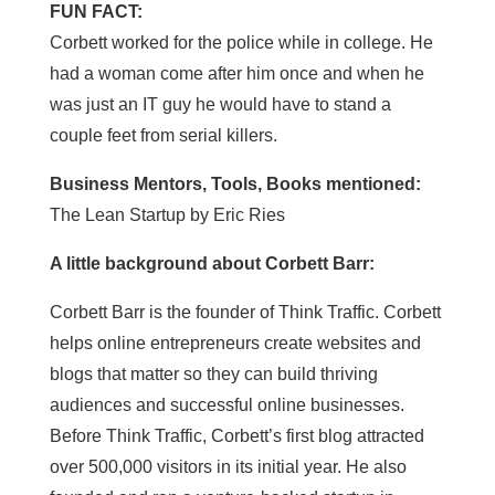
FUN FACT:
Corbett worked for the police while in college. He
had a woman come after him once and when he
was just an IT guy he would have to stand a
couple feet from serial killers.
Business Mentors, Tools, Books mentioned:
The Lean Startup by Eric Ries
A little background about Corbett Barr:
Corbett Barr is the founder of Think Traffic. Corbett
helps online entrepreneurs create websites and
blogs that matter so they can build thriving
audiences and successful online businesses.
Before Think Traffic, Corbett’s first blog attracted
over 500,000 visitors in its initial year. He also