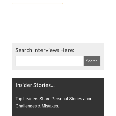
Search Interviews Here:
Insider Stories…
Top Leaders Share Personal Stories about
Challenges & Mistakes.