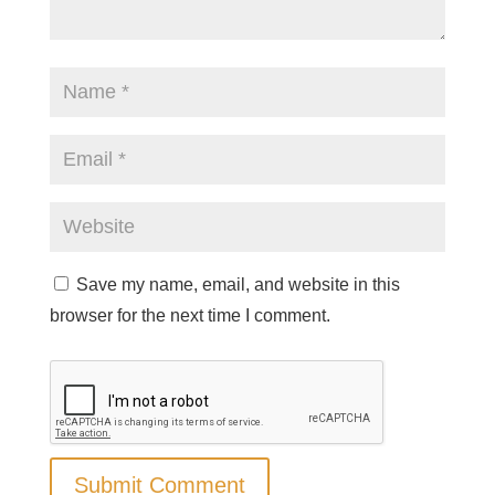
Save my name, email, and website in this
browser for the next time I comment.