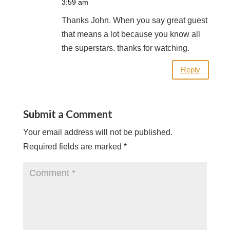
3:59 am
Thanks John. When you say great guest
that means a lot because you know all
the superstars. thanks for watching.
Reply
Submit a Comment
Your email address will not be published.
Required fields are marked
*