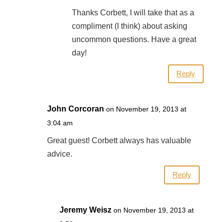
Thanks Corbett, I will take that as a
compliment (I think) about asking
uncommon questions. Have a great
day!
Reply
John Corcoran
on November 19, 2013 at
3:04 am
Great guest! Corbett always has valuable
advice.
Reply
Jeremy Weisz
on November 19, 2013 at