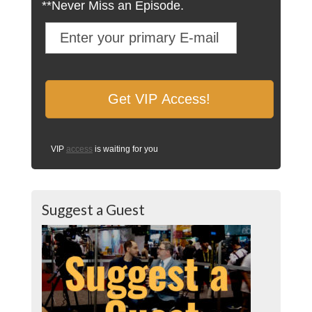
**Never Miss an Episode.
VIP
access
is waiting for you
Suggest a Guest