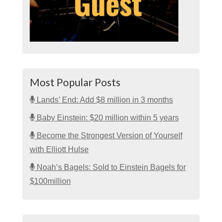
Most Popular Posts
Lands’ End: Add $8 million in 3 months
Baby Einstein: $20 million within 5 years
Become the Strongest Version of Yourself
with Elliott Hulse
Noah’s Bagels: Sold to Einstein Bagels for
$100million