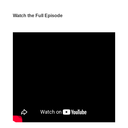
Watch the Full Episode