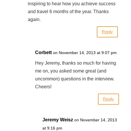
inspiring to hear how you achieve success
and travel 6 months of the year. Thanks
again.
Reply
Corbett
on November 14, 2013 at 9:07 pm
Hey Jeremy, thanks so much for having
me on, you asked some great (and
uncommon) questions in the interview.
Cheers!
Reply
Jeremy Weisz
on November 14, 2013
at 9:16 pm