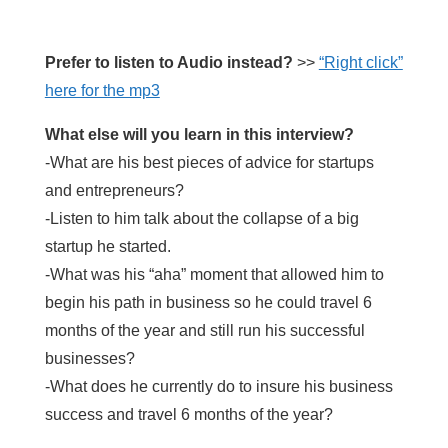
Prefer to listen to Audio instead?
>>
“Right click”
here for the mp3
What else will you learn in this interview?
-What are his best pieces of advice for startups
and entrepreneurs?
-Listen to him talk about the collapse of a big
startup he started.
-What was his “aha” moment that allowed him to
begin his path in business so he could travel 6
months of the year and still run his successful
businesses?
-What does he currently do to insure his business
success and travel 6 months of the year?