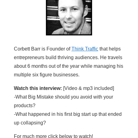
Corbett Barr is Founder of
Think Traffic
that helps
entrepreneurs build thriving audiences. He travels
about 6 months out of the year while managing his
multiple six figure businesses.
Watch this interview:
[Video & mp3 included]
-What Big Mistake should you avoid with your
products?
-What happened in his first big start up that ended
up collapsing?
For much more click below to watch!