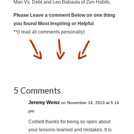
Man Vs. Debt and Leo Babauta of Zen Habits.
Please Leave a comment Below on one thing
you found Most Inspiring or Helpful
**(I read all comments personally)
5 Comments
Jeremy Weisz
on November 14, 2013 at 5:14
pm
Corbett thanks for being so open about
your lessons learned and mistakes. It is