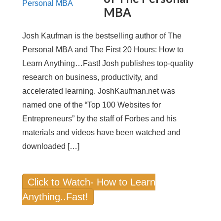
MBA
Josh Kaufman is the bestselling author of The
Personal MBA and The First 20 Hours: How to
Learn Anything…Fast! Josh publishes top-quality
research on business, productivity, and
accelerated learning. JoshKaufman.net was
named one of the “Top 100 Websites for
Entrepreneurs” by the staff of Forbes and his
materials and videos have been watched and
downloaded […]
Click to Watch- How to Learn
Anything..Fast!