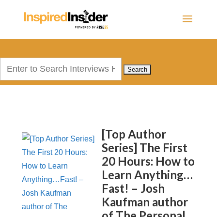
Search
for:
[Top Author
Series] The First
20 Hours: How to
Learn Anything…
Fast! – Josh
Kaufman author
of The Personal