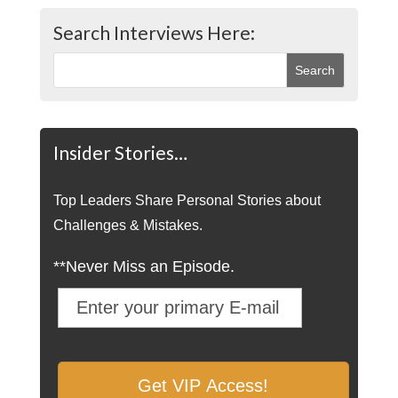
Search Interviews Here:
Insider Stories…
Top Leaders Share Personal Stories about
Challenges & Mistakes.
**Never Miss an Episode.