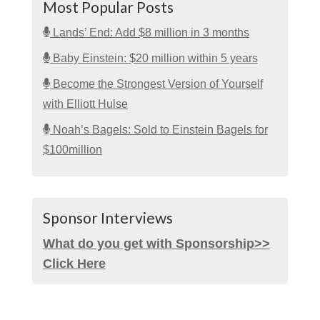
Most Popular Posts
Lands’ End: Add $8 million in 3 months
Baby Einstein: $20 million within 5 years
Become the Strongest Version of Yourself
with Elliott Hulse
Noah’s Bagels: Sold to Einstein Bagels for
$100million
Sponsor Interviews
What do you get with Sponsorship>>
Click Here