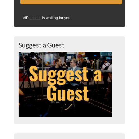
VIP
access
is waiting for you
Suggest a Guest