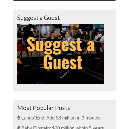
Suggest a Guest
Most Popular Posts
Lands’ End: Add $8 million in 3 months
Baby Einstein: $20 million within 5 years