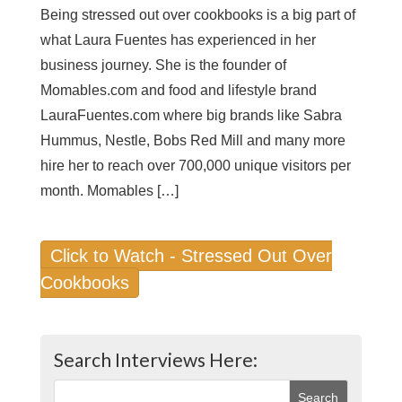
Being stressed out over cookbooks is a big part of
what Laura Fuentes has experienced in her
business journey. She is the founder of
Momables.com and food and lifestyle brand
LauraFuentes.com where big brands like Sabra
Hummus, Nestle, Bobs Red Mill and many more
hire her to reach over 700,000 unique visitors per
month. Momables […]
Click to Watch - Stressed Out Over
Cookbooks
Search Interviews Here: