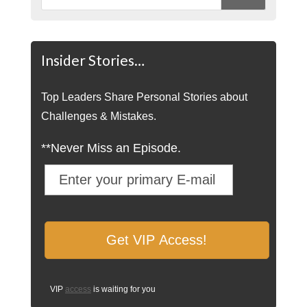
Insider Stories…
Top Leaders Share Personal Stories about
Challenges & Mistakes.
**Never Miss an Episode.
VIP
access
is waiting for you