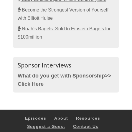
Become the Strongest Version of Yourself
with Elliott Hulse
Noah’s Bagels: Sold to Einstein Bagels for
$100million
Sponsor Interviews
What do you get with Sponsorship>>
Click Here
Episodes
About
Resources
Suggest a Guest
Contact Us