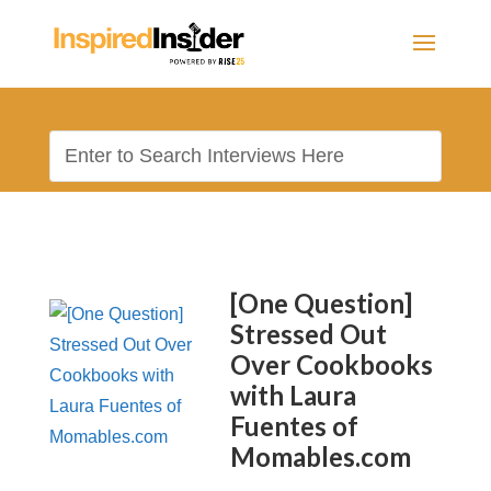
[One Question]
Stressed Out
Over Cookbooks
with Laura
Fuentes of
Momables.com