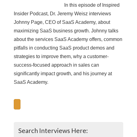
In this episode of Inspired
Insider Podcast, Dr. Jeremy Weisz interviews
Johnny Page, CEO of SaaS Academy, about
maximizing SaaS business growth. Johnny talks
about the services SaaS Academy offers, common
pitfalls in conducting SaaS product demos and
strategies to improve them, why a customer-
success-focused approach in sales can
significantly impact growth, and his journey at
SaaS Academy.
Search Interviews Here: