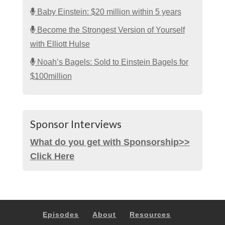
Baby Einstein: $20 million within 5 years
Become the Strongest Version of Yourself
with Elliott Hulse
Noah’s Bagels: Sold to Einstein Bagels for
$100million
Sponsor Interviews
What do you get with Sponsorship>>
Click Here
Episodes
About
Resources