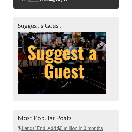
Suggest a Guest
Most Popular Posts
Lands’ End: Add $8 million in 3 months