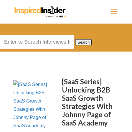
Search
for:
[SaaS Series]
Unlocking B2B
SaaS Growth
Strategies With
Johnny Page of
SaaS Academy