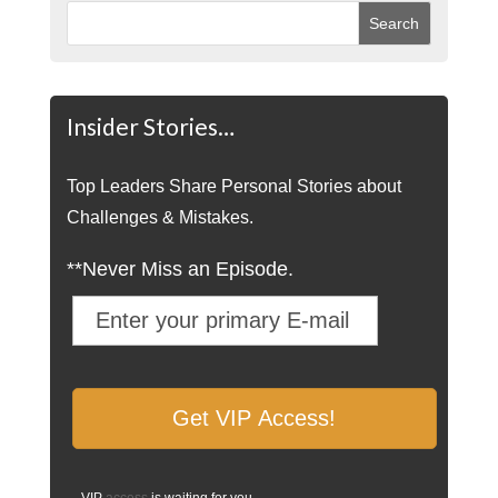
Insider Stories…
Top Leaders Share Personal Stories about
Challenges & Mistakes.
**Never Miss an Episode.
VIP
access
is waiting for you