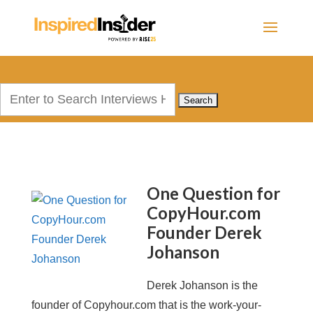
Search
for:
One Question for
CopyHour.com
Founder Derek
Johanson
Derek Johanson is the
founder of Copyhour.com that is the work-your-