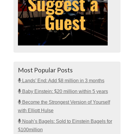
Most Popular Posts
Lands’ End: Add $8 million in 3 months
Baby Einstein: $20 million within 5 years
Become the Strongest Version of Yourself
with Elliott Hulse
Noah’s Bagels: Sold to Einstein Bagels for
$100million