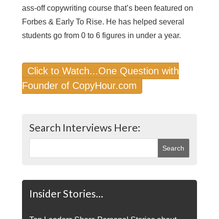
ass-off copywriting course that’s been featured on
Forbes & Early To Rise. He has helped several
students go from 0 to 6 figures in under a year.
Click to Watch...One Question with
Founder of CopyHour.com
Search Interviews Here:
Insider Stories…