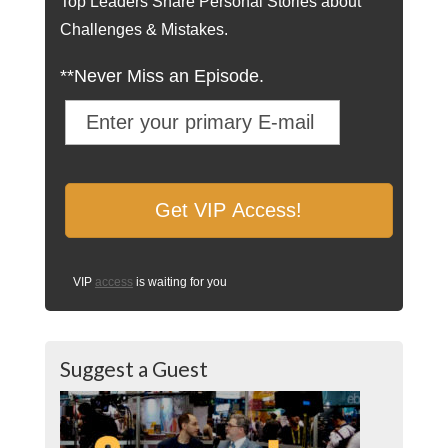
Top Leaders Share Personal Stories about
Challenges & Mistakes.
**Never Miss an Episode.
VIP
access
is waiting for you
Suggest a Guest