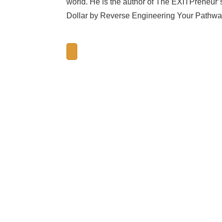
world. He is the author of The EXITPreneur’
Dollar by Reverse Engineering Your Pathway