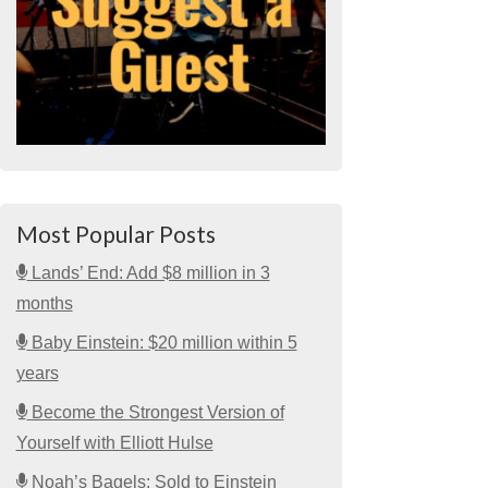
Most Popular Posts
Lands’ End: Add $8 million in 3
months
Baby Einstein: $20 million within 5
years
Become the Strongest Version of
Yourself with Elliott Hulse
Noah’s Bagels: Sold to Einstein