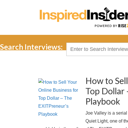
Search Interviews:
Search
for:
How to Sell
Top Dollar
Playbook
Joe Valley is a seria
Quiet Light, one of t