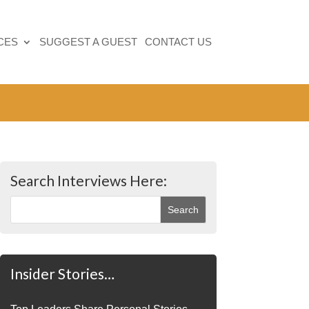
CES
SUGGEST A GUEST
CONTACT US
Search Interviews Here:
Insider Stories…