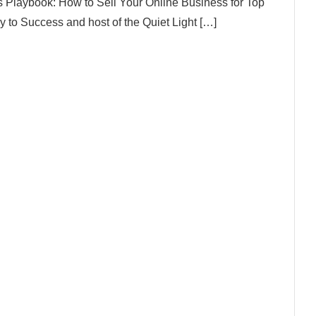
s Playbook: How to Sell Your Online Business for Top
 to Success and host of the Quiet Light […]