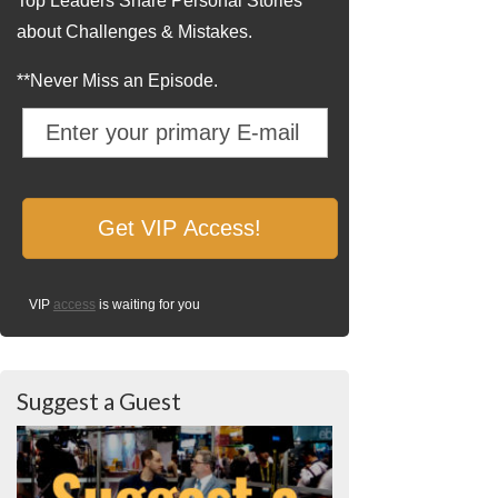
Top Leaders Share Personal Stories
about Challenges & Mistakes.
**Never Miss an Episode.
VIP
access
is waiting for you
Suggest a Guest