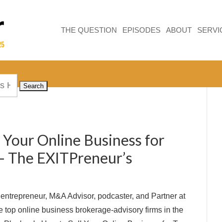
THE QUESTION
EPISODES
ABOUT
SERVI
 Your Online Business for
 – The EXITPreneur’s
l entrepreneur, M&A Advisor, podcaster, and Partner at
he top online business brokerage-advisory firms in the