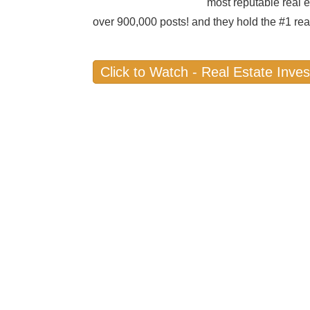
most reputable real e
over 900,000 posts! and they hold the #1 rea
Click to Watch - Real Estate Inves