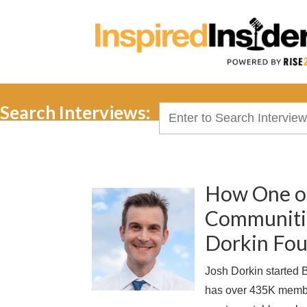
Search Interviews:
Search
for:
How One of
Communitie
Dorkin Fou
Josh Dorkin started
has over 435K membe