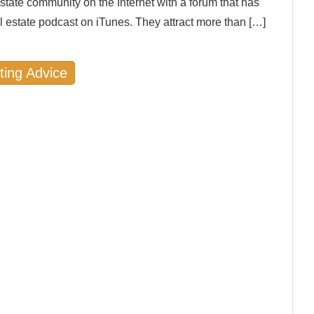
state community on the Internet with a forum that has
l estate podcast on iTunes. They attract more than […]
ting Advice