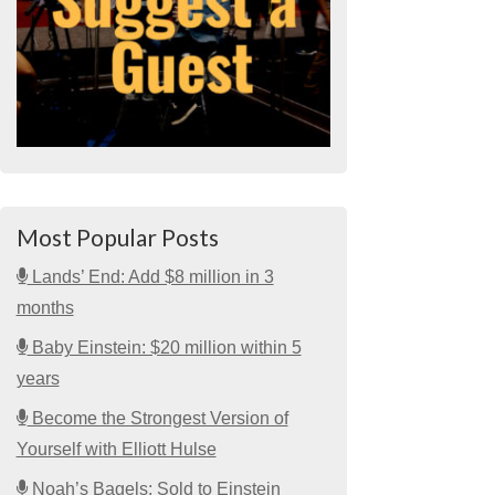
Most Popular Posts
Lands’ End: Add $8 million in 3
months
Baby Einstein: $20 million within 5
years
Become the Strongest Version of
Yourself with Elliott Hulse
Noah’s Bagels: Sold to Einstein