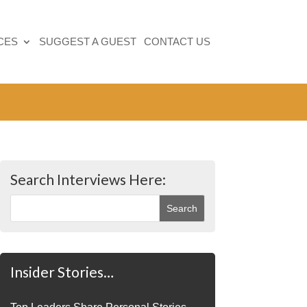
CES
SUGGEST A GUEST
CONTACT US
Search Interviews Here:
Insider Stories…