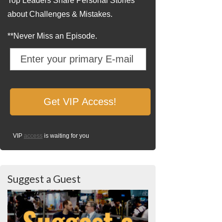
Top Leaders Share Personal Stories
about Challenges & Mistakes.
**Never Miss an Episode.
VIP
access
is waiting for you
Suggest a Guest