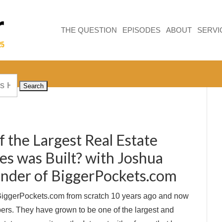
THE QUESTION
EPISODES
ABOUT
SERVI
 the Largest Real Estate
s was Built? with Joshua
nder of BiggerPockets.com
 BiggerPockets.com from scratch 10 years ago and now
rs. They have grown to be one of the largest and