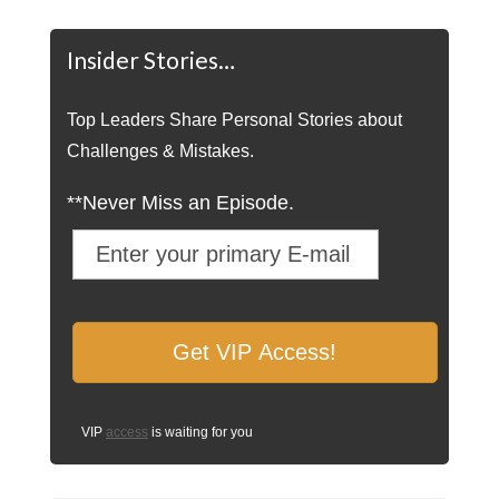
Insider Stories…
Top Leaders Share Personal Stories about
Challenges & Mistakes.
**Never Miss an Episode.
VIP
access
is waiting for you