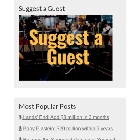
Suggest a Guest
Most Popular Posts
Lands’ End: Add $8 million in 3 months
Baby Einstein: $20 million within 5 years
Become the Strongest Version of Yourself