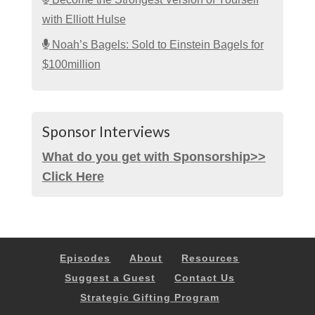
with Elliott Hulse
Noah’s Bagels: Sold to Einstein Bagels for
$100million
Sponsor Interviews
What do you get with Sponsorship>>
Click Here
Episodes
About
Resources
Suggest a Guest
Contact Us
Strategic Gifting Program