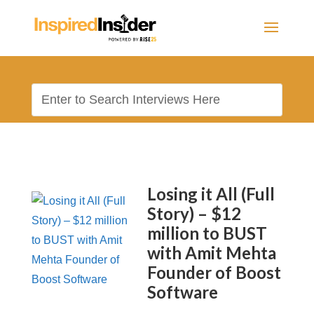
Losing it All (Full
Story) – $12
million to BUST
with Amit Mehta
Founder of Boost
Software