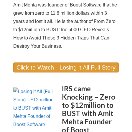
Amit Mehta was founder of Boost Software that he
grew from zero to 11.6 million dollars within 3
years and lost it all. He is the author of From Zero
to $12million to BUST: Inc 5000 CEO Reveals
How to Avoid These 9 Hidden Traps That Can
Destroy Your Business.
Click to Watch - Losing it All Full Story
IRS came
Knocking – Zero
to $12million to
BUST with Amit
Mehta Founder
of Boost