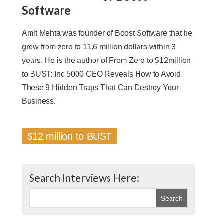
Software
Amit Mehta was founder of Boost Software that he
grew from zero to 11.6 million dollars within 3
years. He is the author of From Zero to $12million
to BUST: Inc 5000 CEO Reveals How to Avoid
These 9 Hidden Traps That Can Destroy Your
Business.
$12 million to BUST
Search Interviews Here: