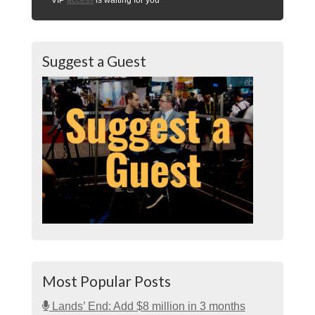
Suggest a Guest
Most Popular Posts
Lands’ End: Add $8 million in 3 months