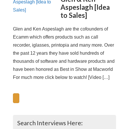
Aspeslagh [Idea
to Sales]
Glen and Ken Aspeslagh are the cofounders of
Ecamm which offers products such as call
recorder, iglasses, printopia and many more. Over
the past 12 years they have sold hundreds of
thousands of software and hardware products and
have been honored as Best in Show at Macworld
For much more click below to watch! [Video […]
Search Interviews Here: