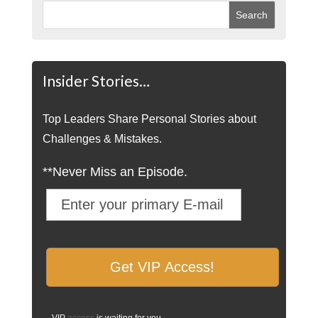
Insider Stories…
Top Leaders Share Personal Stories about
Challenges & Mistakes.
**Never Miss an Episode.
VIP
access
is waiting for you