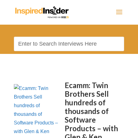
Ecamm: Twin
Brothers Sell
hundreds of
thousands of
Software
Products – with
Glen & Ken