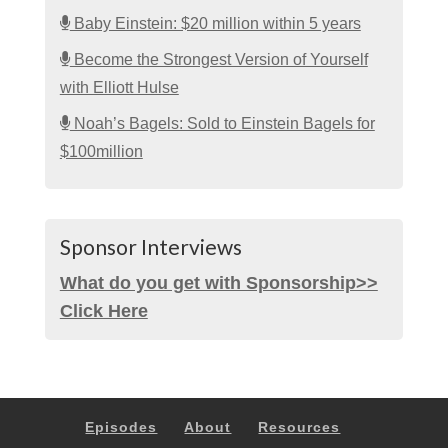
Baby Einstein: $20 million within 5 years
Become the Strongest Version of Yourself
with Elliott Hulse
Noah’s Bagels: Sold to Einstein Bagels for
$100million
Sponsor Interviews
What do you get with Sponsorship>>
Click Here
Episodes
About
Resources