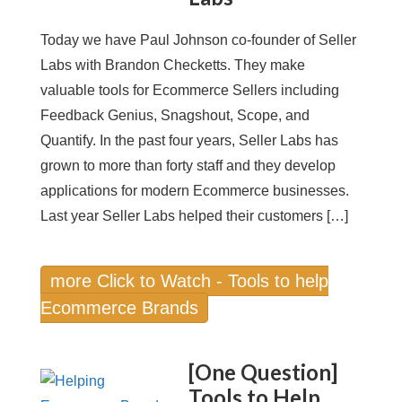
Today we have Paul Johnson co-founder of Seller
Labs with Brandon Checketts. They make
valuable tools for Ecommerce Sellers including
Feedback Genius, Snagshout, Scope, and
Quantify. In the past four years, Seller Labs has
grown to more than forty staff and they develop
applications for modern Ecommerce businesses.
Last year Seller Labs helped their customers […]
more Click to Watch - Tools to help
Ecommerce Brands
[One Question]
Tools to Help