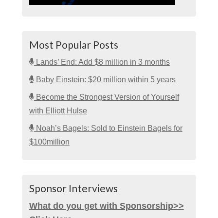
Most Popular Posts
Lands’ End: Add $8 million in 3 months
Baby Einstein: $20 million within 5 years
Become the Strongest Version of Yourself
with Elliott Hulse
Noah’s Bagels: Sold to Einstein Bagels for
$100million
Sponsor Interviews
What do you get with Sponsorship>>