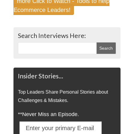
more Click to Watch - Tools to help
Ecommerce Leaders!
Search Interviews Here:
Insider Stories…
Top Leaders Share Personal Stories about
Challenges & Mistakes.
**Never Miss an Episode.