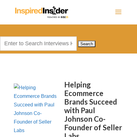
Search
for:
Helping
Ecommerce
Brands Succeed
with Paul
Johnson Co-
Founder of Seller
Labs