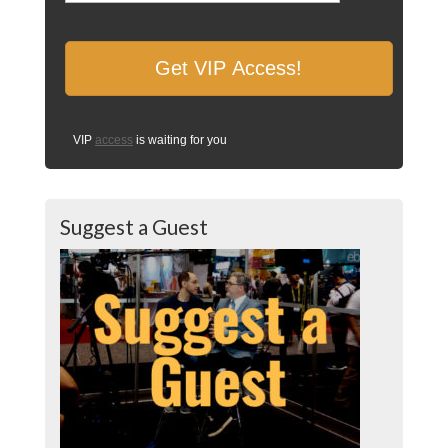
VIP
access
is waiting for you
Suggest a Guest