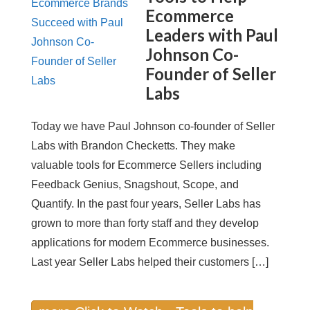
Ecommerce
Leaders with Paul
Johnson Co-
Founder of Seller
Labs
Today we have Paul Johnson co-founder of Seller
Labs with Brandon Checketts. They make
valuable tools for Ecommerce Sellers including
Feedback Genius, Snagshout, Scope, and
Quantify. In the past four years, Seller Labs has
grown to more than forty staff and they develop
applications for modern Ecommerce businesses.
Last year Seller Labs helped their customers […]