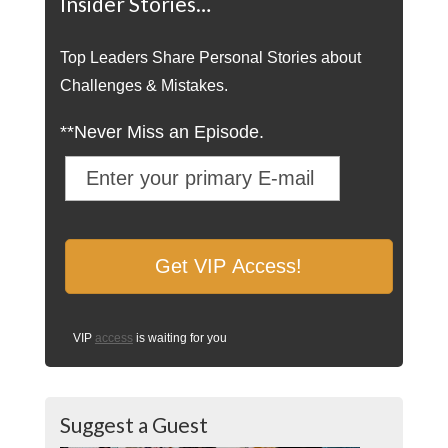
Insider Stories…
Top Leaders Share Personal Stories about
Challenges & Mistakes.
**Never Miss an Episode.
VIP
access
is waiting for you
Suggest a Guest