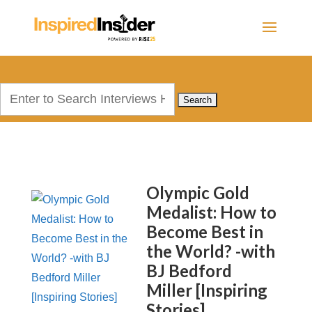
Search
for:
Olympic Gold
Medalist: How to
Become Best in
the World? -with
BJ Bedford
Miller [Inspiring
Stories]