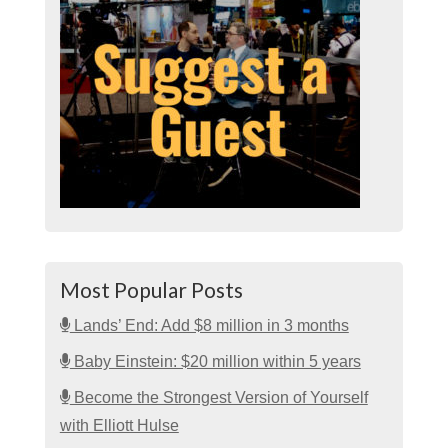
Most Popular Posts
Lands’ End: Add $8 million in 3 months
Baby Einstein: $20 million within 5 years
Become the Strongest Version of Yourself
with Elliott Hulse