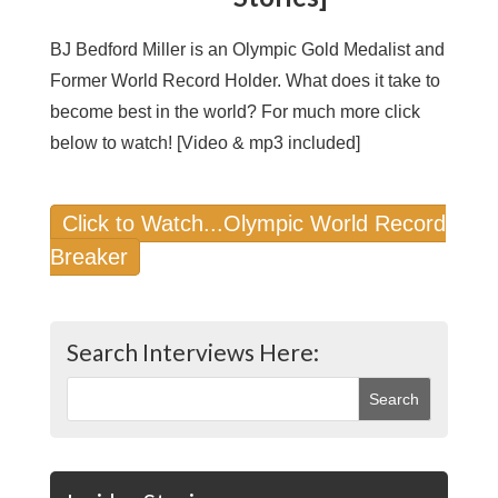
BJ Bedford Miller is an Olympic Gold Medalist and
Former World Record Holder. What does it take to
become best in the world? For much more click
below to watch! [Video & mp3 included]
Click to Watch...Olympic World Record
Breaker
Search Interviews Here: