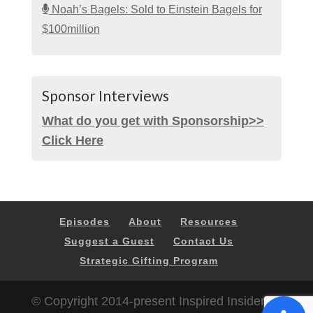
Noah’s Bagels: Sold to Einstein Bagels for
$100million
Sponsor Interviews
What do you get with Sponsorship>>
Click Here
Episodes
About
Resources
Suggest a Guest
Contact Us
Strategic Gifting Program
© Copyright 2014-present Inspired Insider |