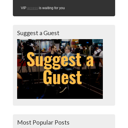
VIP
access
is waiting for you
Suggest a Guest
Most Popular Posts