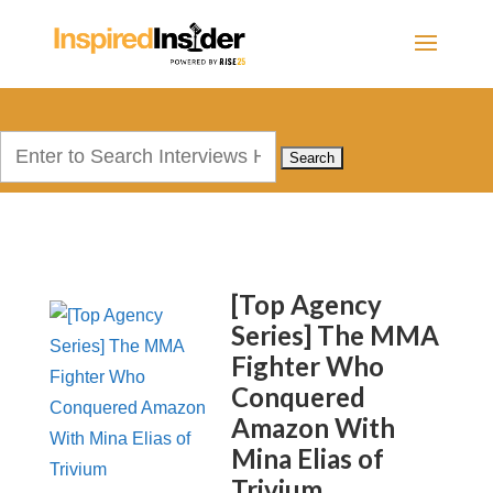
Search
for:
[Top Agency
Series] The MMA
Fighter Who
Conquered
Amazon With
Mina Elias of
Trivium