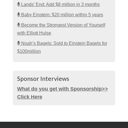
Lands’ End: Add $8 million in 3 months
Baby Einstein: $20 million within 5 years
Become the Strongest Version of Yourself
with Elliott Hulse
Noah’s Bagels: Sold to Einstein Bagels for
$100million
Sponsor Interviews
What do you get with Sponsorship>>
Click Here