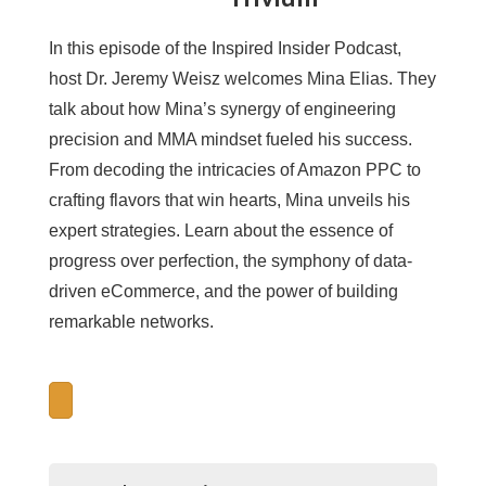
In this episode of the Inspired Insider Podcast,
host Dr. Jeremy Weisz welcomes Mina Elias. They
talk about how Mina’s synergy of engineering
precision and MMA mindset fueled his success.
From decoding the intricacies of Amazon PPC to
crafting flavors that win hearts, Mina unveils his
expert strategies. Learn about the essence of
progress over perfection, the symphony of data-
driven eCommerce, and the power of building
remarkable networks.