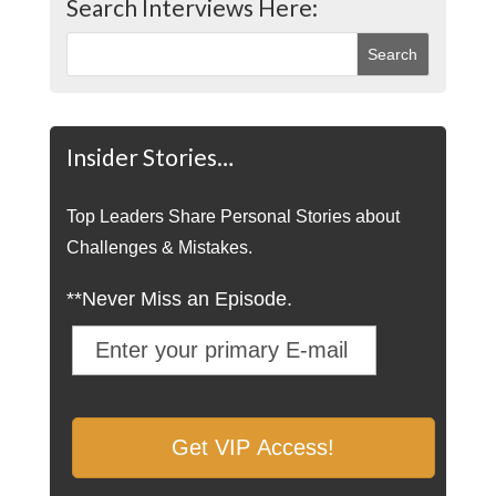
Search Interviews Here:
Insider Stories…
Top Leaders Share Personal Stories about
Challenges & Mistakes.
**Never Miss an Episode.