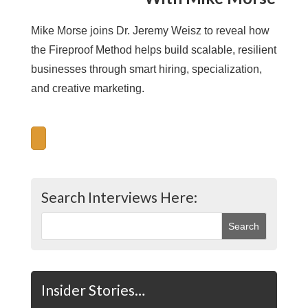
Mike Morse joins Dr. Jeremy Weisz to reveal how
the Fireproof Method helps build scalable, resilient
businesses through smart hiring, specialization,
and creative marketing.
Search Interviews Here:
Insider Stories…