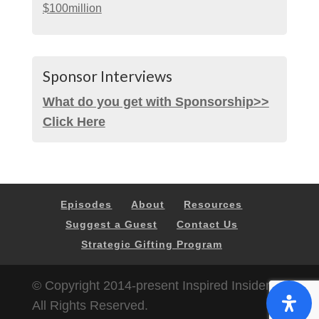
$100million
Sponsor Interviews
What do you get with Sponsorship>>
Click Here
Episodes
About
Resources
Suggest a Guest
Contact Us
Strategic Gifting Program
© Copyright 2014-present Inspired Insider |
All Rights Reserved.