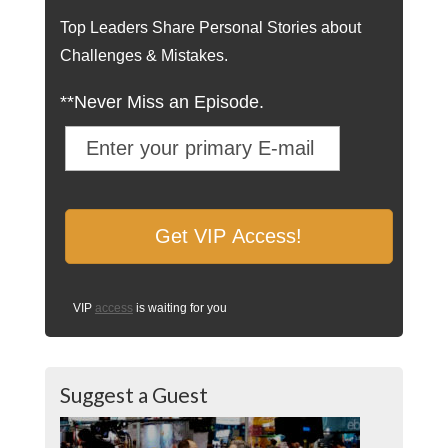
Top Leaders Share Personal Stories about
Challenges & Mistakes.
**Never Miss an Episode.
VIP
access
is waiting for you
Suggest a Guest