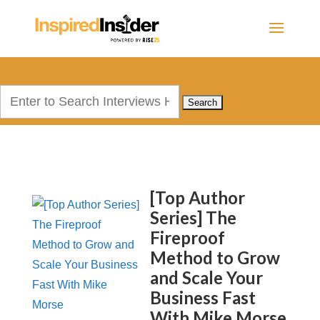
Search
for:
[Top Author
Series] The
Fireproof
Method to Grow
and Scale Your
Business Fast
With Mike Morse