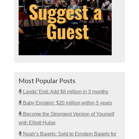
Most Popular Posts
Lands’ End: Add $8 million in 3 months
Baby Einstein: $20 million within 5 years
Become the Strongest Version of Yourself
with Elliott Hulse
Noah’s Bagels: Sold to Einstein Bagels for