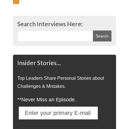
Search Interviews Here:
Insider Stories…
Top Leaders Share Personal Stories about
Challenges & Mistakes.
**Never Miss an Episode.