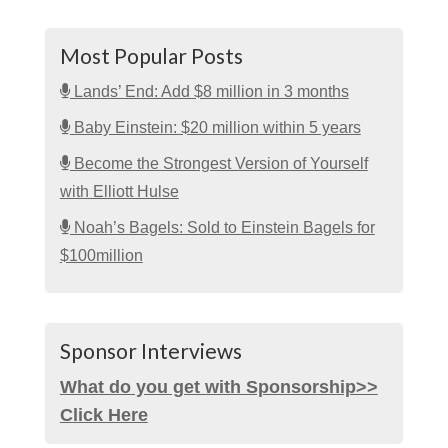
Most Popular Posts
Lands’ End: Add $8 million in 3 months
Baby Einstein: $20 million within 5 years
Become the Strongest Version of Yourself
with Elliott Hulse
Noah’s Bagels: Sold to Einstein Bagels for
$100million
Sponsor Interviews
What do you get with Sponsorship>>
Click Here