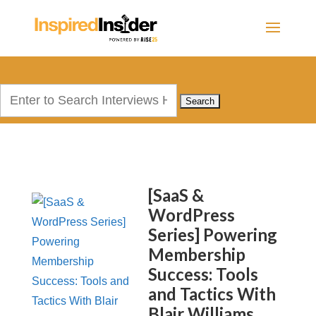
Search
for:
[SaaS &
WordPress
Series] Powering
Membership
Success: Tools
and Tactics With
Blair Williams