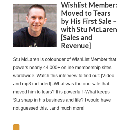
Wishlist Member:
Moved to Tears
by His First Sale –
with Stu McLaren
[Sales and
Revenue]
Stu McLaren is cofounder of WishList Member that
powers nearly 44,000+ online membership sites
worldwide. Watch this interview to find out: [Video
and mp3 included] -What was the one sale that
moved him to tears? It is powerful! -What keeps
Stu sharp in his business and life? I would have
not guessed this…and much more!