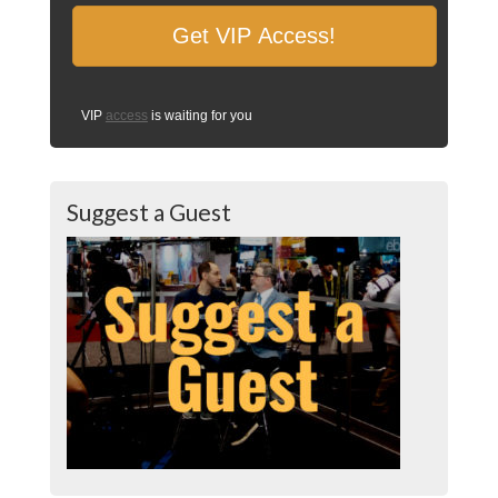
VIP
access
is waiting for you
Suggest a Guest