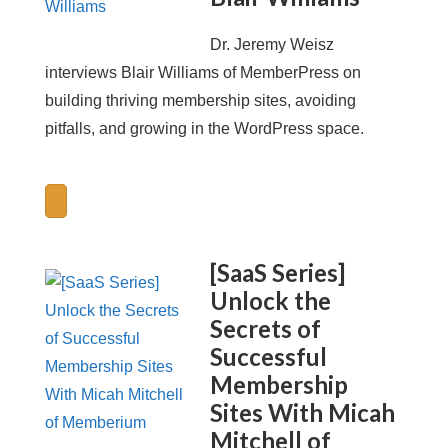
Dr. Jeremy Weisz
interviews Blair Williams of MemberPress on
building thriving membership sites, avoiding
pitfalls, and growing in the WordPress space.
[SaaS Series]
Unlock the
Secrets of
Successful
Membership
Sites With Micah
Mitchell of