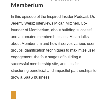
Memberium
In this episode of the Inspired Insider Podcast, Dr.
Jeremy Weisz interviews Micah Mitchell, Co-
founder of Memberium, about building successful
and automated membership sites. Micah talks
about Memberium and how it serves various user
groups, gamification techniques to maximize user
engagement, the four stages of building a
successful membership site, and tips for
structuring beneficial and impactful partnerships to
grow a SaaS business.