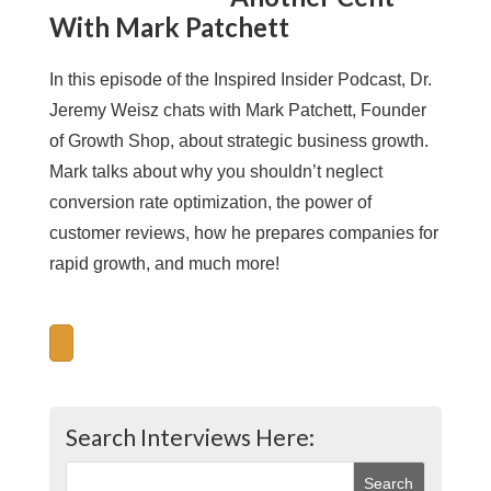
With Mark Patchett
In this episode of the Inspired Insider Podcast, Dr.
Jeremy Weisz chats with Mark Patchett, Founder
of Growth Shop, about strategic business growth.
Mark talks about why you shouldn’t neglect
conversion rate optimization, the power of
customer reviews, how he prepares companies for
rapid growth, and much more!
Search Interviews Here: