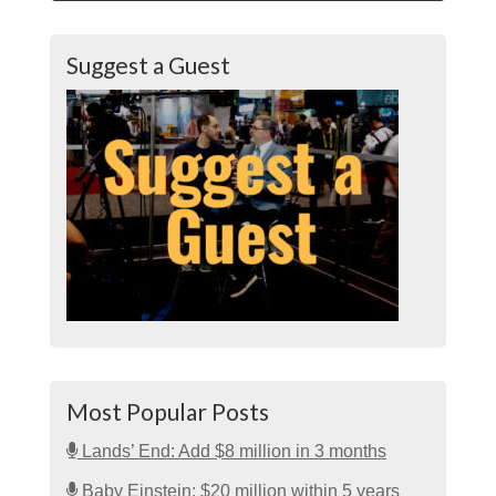
Suggest a Guest
Most Popular Posts
Lands’ End: Add $8 million in 3 months
Baby Einstein: $20 million within 5 years