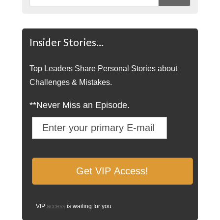
Insider Stories…
Top Leaders Share Personal Stories about
Challenges & Mistakes.
**Never Miss an Episode.
VIP
access
is waiting for you