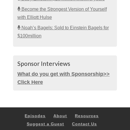
Become the Strongest Version of Yourself
with Elliott Hulse
Noah’s Bagels: Sold to Einstein Bagels for
$100million
Sponsor Interviews
What do you get with Sponsorship>>
Click Here
Episodes
About
Resources
Suggest a Guest
Contact Us