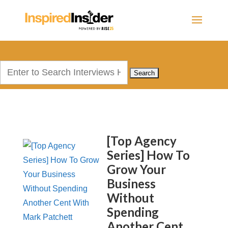
Search
for:
[Top Agency
Series] How To
Grow Your
Business
Without
Spending
Another Cent