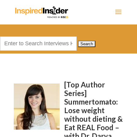
Search
for:
[Top Author
Series]
Summertomato:
Lose weight
without dieting &
Eat REAL Food –
with Dr. Darya