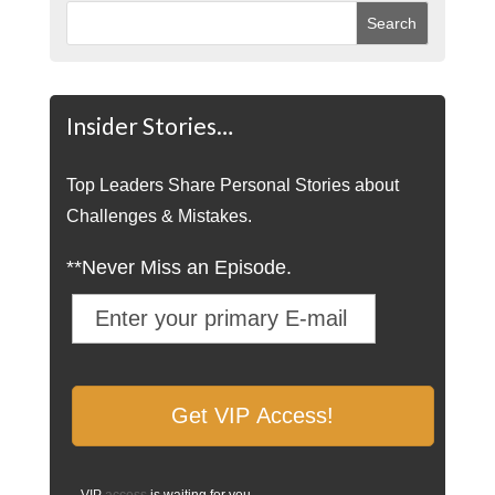
Insider Stories…
Top Leaders Share Personal Stories about
Challenges & Mistakes.
**Never Miss an Episode.
VIP
access
is waiting for you