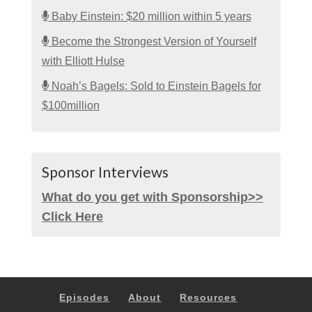
Baby Einstein: $20 million within 5 years
Become the Strongest Version of Yourself
with Elliott Hulse
Noah’s Bagels: Sold to Einstein Bagels for
$100million
Sponsor Interviews
What do you get with Sponsorship>>
Click Here
Episodes
About
Resources