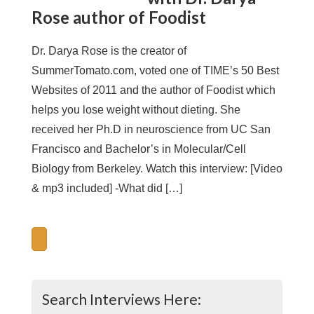
Rose author of Foodist
Dr. Darya Rose is the creator of
SummerTomato.com, voted one of TIME’s 50 Best
Websites of 2011 and the author of Foodist which
helps you lose weight without dieting. She
received her Ph.D in neuroscience from UC San
Francisco and Bachelor’s in Molecular/Cell
Biology from Berkeley. Watch this interview: [Video
& mp3 included] -What did […]
Search Interviews Here: