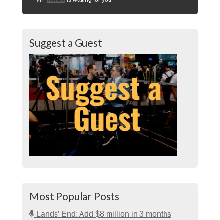
Suggest a Guest
Most Popular Posts
Lands’ End: Add $8 million in 3 months