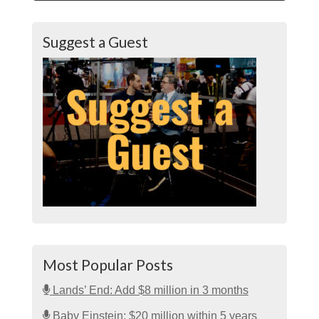
Suggest a Guest
Most Popular Posts
Lands’ End: Add $8 million in 3 months
Baby Einstein: $20 million within 5 years