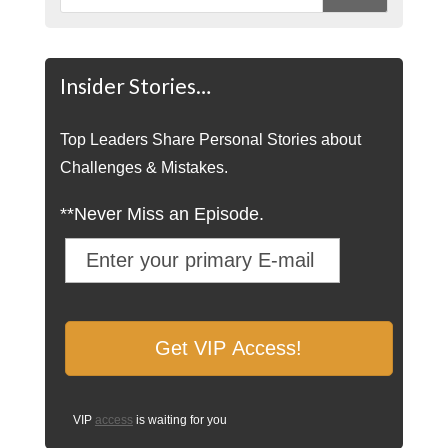
Insider Stories…
Top Leaders Share Personal Stories about
Challenges & Mistakes.
**Never Miss an Episode.
VIP
access
is waiting for you