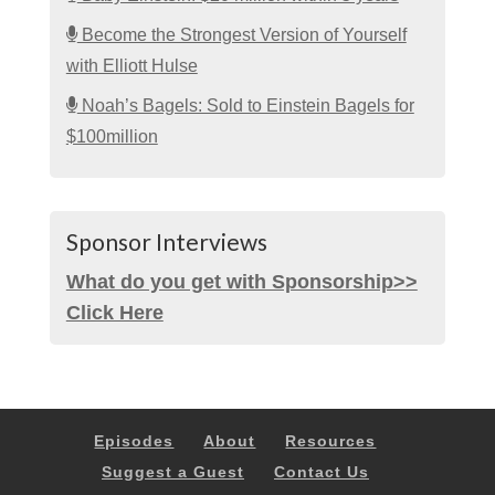
Become the Strongest Version of Yourself
with Elliott Hulse
Noah’s Bagels: Sold to Einstein Bagels for
$100million
Sponsor Interviews
What do you get with Sponsorship>>
Click Here
Episodes
About
Resources
Suggest a Guest
Contact Us