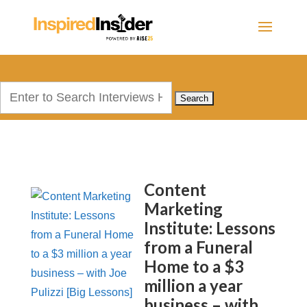
Search
for:
Content
Marketing
Institute: Lessons
from a Funeral
Home to a $3
million a year
business – with