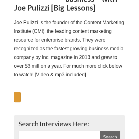
Joe Pulizzi [Big Lessons]
Joe Pulizzi is the founder of the Content Marketing
Institute (CMI), the leading content marketing
resource for enterprise brands. They were
recognized as the fastest growing business media
company by Inc. magazine in 2013 and grew to
over $3 million a year. For much more click below
to watch! [Video & mp3 included]
Search Interviews Here: