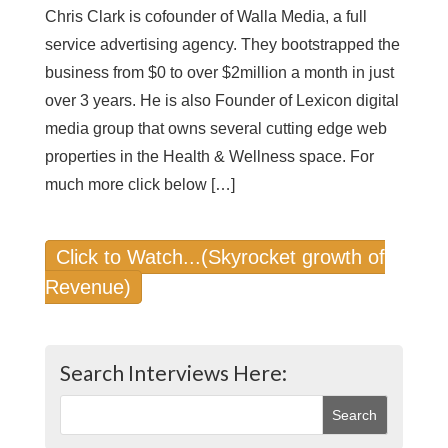
Chris Clark is cofounder of Walla Media, a full
service advertising agency. They bootstrapped the
business from $0 to over $2million a month in just
over 3 years. He is also Founder of Lexicon digital
media group that owns several cutting edge web
properties in the Health & Wellness space. For
much more click below […]
Click to Watch...(Skyrocket growth of
Revenue)
Search Interviews Here: