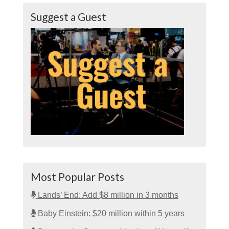
Suggest a Guest
Most Popular Posts
Lands’ End: Add $8 million in 3 months
Baby Einstein: $20 million within 5 years