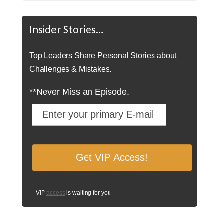
Insider Stories…
Top Leaders Share Personal Stories about
Challenges & Mistakes.
**Never Miss an Episode.
VIP
access
is waiting for you