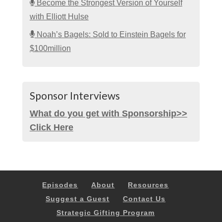
Become the Strongest Version of Yourself
with Elliott Hulse
Noah’s Bagels: Sold to Einstein Bagels for
$100million
Sponsor Interviews
What do you get with Sponsorship>>
Click Here
Episodes
About
Resources
Suggest a Guest
Contact Us
Strategic Gifting Program