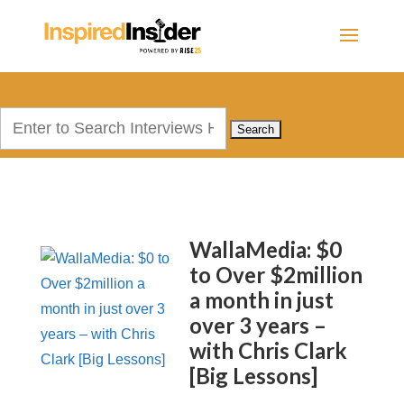
Search
for:
WallaMedia: $0
to Over $2million
a month in just
over 3 years –
with Chris Clark
[Big Lessons]