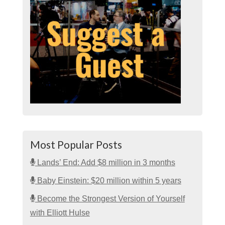
Most Popular Posts
Lands’ End: Add $8 million in 3 months
Baby Einstein: $20 million within 5 years
Become the Strongest Version of Yourself
with Elliott Hulse