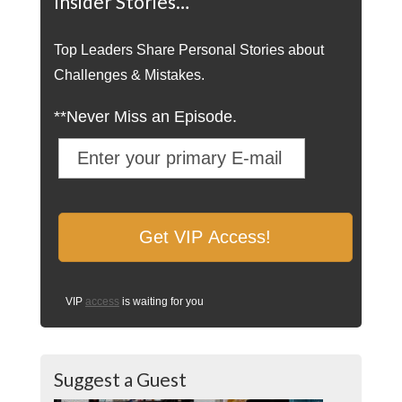
Insider Stories…
Top Leaders Share Personal Stories about
Challenges & Mistakes.
**Never Miss an Episode.
VIP
access
is waiting for you
Suggest a Guest