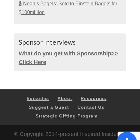
Noah’s Bagels: Sold to Einstein Bagels for
$100million
Sponsor Interviews
What do you get with Sponsorship>>
Click Here
Episodes
About
Resources
Suggest a Guest
Contact Us
Strategic Gifting Program
© Copyright 2014-present Inspired Insider |