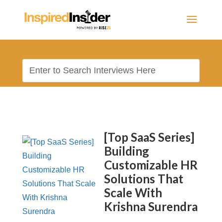
[Top SaaS Series]
Building
Customizable HR
Solutions That
Scale With
Krishna Surendra