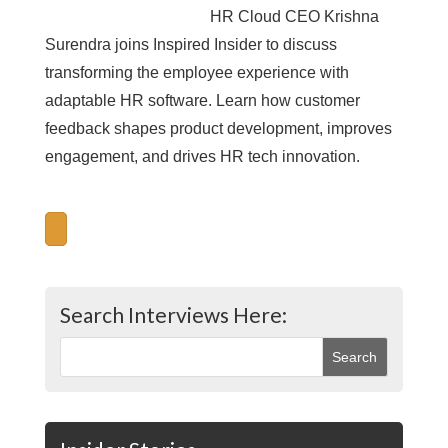
HR Cloud CEO Krishna
Surendra joins Inspired Insider to discuss
transforming the employee experience with
adaptable HR software. Learn how customer
feedback shapes product development, improves
engagement, and drives HR tech innovation.
Search Interviews Here: