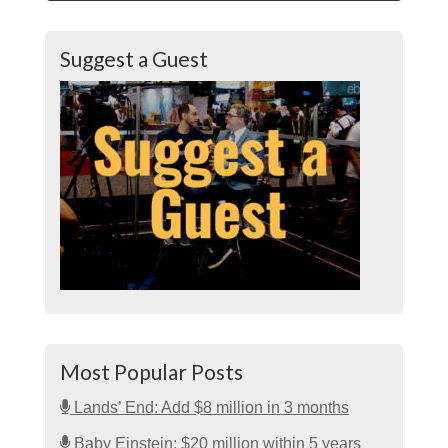
Suggest a Guest
Most Popular Posts
Lands’ End: Add $8 million in 3 months
Baby Einstein: $20 million within 5 years