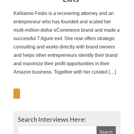
Kellianne Fedio is a recovering attorney and an
entrepreneur who has founded and scaled her
multi-million-dollar eCommerce brand and made a
successful 7-figure exit. She now offers strategic
consulting and works directly with brand owners
and helps other entrepreneurs identify their brand
and maximize their profit opportunities in their
Amazon business. Together with her curated […]
Search Interviews Here: