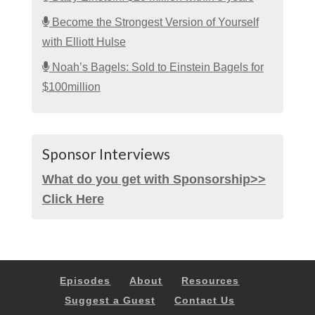
Become the Strongest Version of Yourself
with Elliott Hulse
Noah’s Bagels: Sold to Einstein Bagels for
$100million
Sponsor Interviews
What do you get with Sponsorship>>
Click Here
Episodes
About
Resources
Suggest a Guest
Contact Us