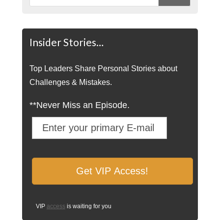
Insider Stories…
Top Leaders Share Personal Stories about
Challenges & Mistakes.
**Never Miss an Episode.
VIP
access
is waiting for you