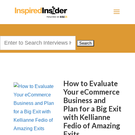
Search
for:
How to Evaluate
Your eCommerce
Business and
Plan for a Big Exit
with Kellianne
Fedio of Amazing
Exits