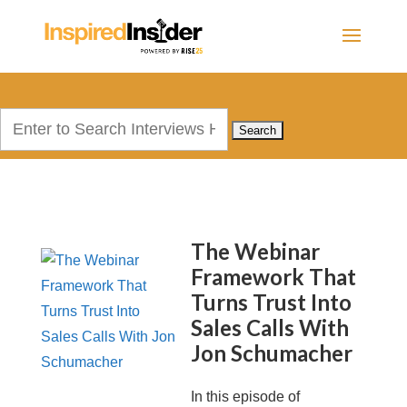
Search
for:
The Webinar
Framework That
Turns Trust Into
Sales Calls With
Jon Schumacher
In this episode of