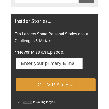
Insider Stories…
Top Leaders Share Personal Stories about
Challenges & Mistakes.
**Never Miss an Episode.
VIP
access
is waiting for you