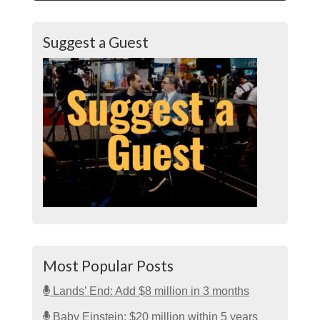
Suggest a Guest
Most Popular Posts
Lands’ End: Add $8 million in 3 months
Baby Einstein: $20 million within 5 years