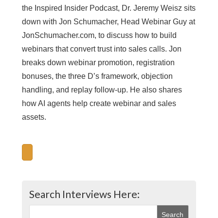
the Inspired Insider Podcast, Dr. Jeremy Weisz sits
down with Jon Schumacher, Head Webinar Guy at
JonSchumacher.com, to discuss how to build
webinars that convert trust into sales calls. Jon
breaks down webinar promotion, registration
bonuses, the three D’s framework, objection
handling, and replay follow-up. He also shares
how AI agents help create webinar and sales
assets.
Search Interviews Here: