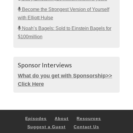
Become the Strongest Version of Yourself
with Elliott Hulse
Noah’s Bagels: Sold to Einstein Bagels for
$100million
Sponsor Interviews
What do you get with Sponsorship>>
Click Here
Episodes
About
Resources
Suggest a Guest
Contact Us