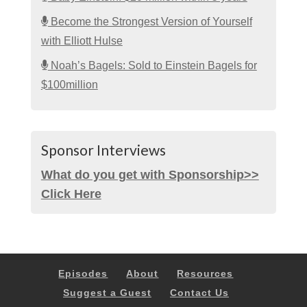
Become the Strongest Version of Yourself
with Elliott Hulse
Noah’s Bagels: Sold to Einstein Bagels for
$100million
Sponsor Interviews
What do you get with Sponsorship>>
Click Here
Episodes
About
Resources
Suggest a Guest
Contact Us