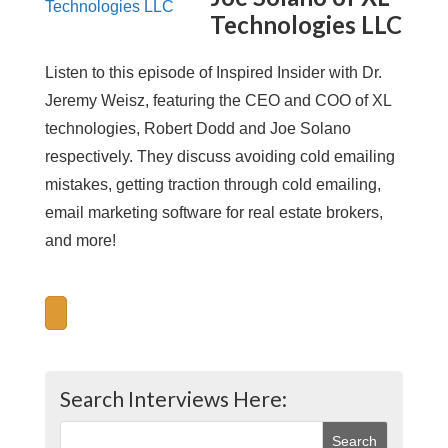
Technologies LLC
Listen to this episode of Inspired Insider with Dr.
Jeremy Weisz, featuring the CEO and COO of XL
technologies, Robert Dodd and Joe Solano
respectively. They discuss avoiding cold emailing
mistakes, getting traction through cold emailing,
email marketing software for real estate brokers,
and more!
Search Interviews Here: