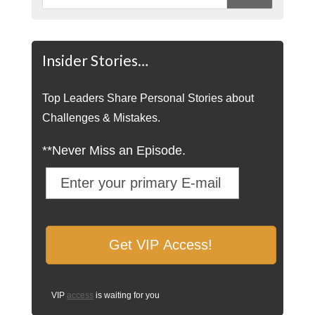
Insider Stories…
Top Leaders Share Personal Stories about
Challenges & Mistakes.
**Never Miss an Episode.
VIP
access
is waiting for you