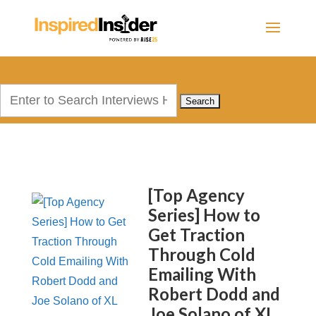
Search
for:
[Top Agency
Series] How to
Get Traction
Through Cold
Emailing With
Robert Dodd and
Joe Solano of XL