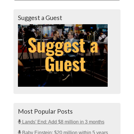
Suggest a Guest
Most Popular Posts
Lands’ End: Add $8 million in 3 months
Baby Einstein: $20 million within 5 years