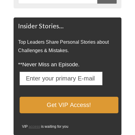
Insider Stories…
Top Leaders Share Personal Stories about
Challenges & Mistakes.
**Never Miss an Episode.
VIP
access
is waiting for you