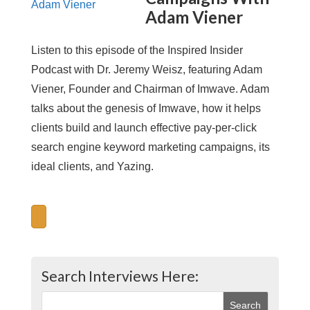
Adam Viener
Listen to this episode of the Inspired Insider
Podcast with Dr. Jeremy Weisz, featuring Adam
Viener, Founder and Chairman of Imwave. Adam
talks about the genesis of Imwave, how it helps
clients build and launch effective pay-per-click
search engine keyword marketing campaigns, its
ideal clients, and Yazing.
Search Interviews Here: