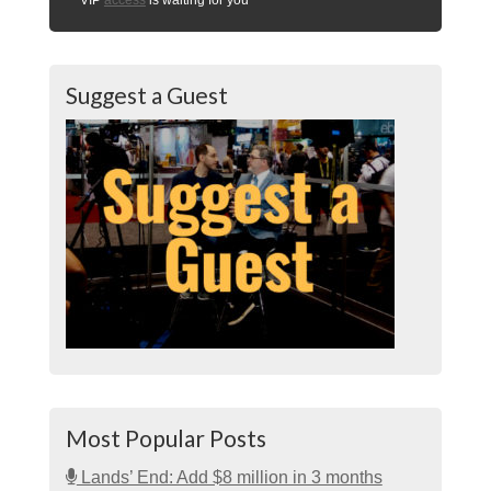
Suggest a Guest
Most Popular Posts
Lands’ End: Add $8 million in 3 months