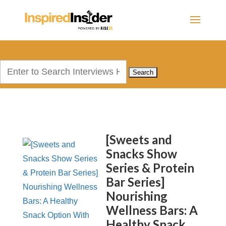
Search
for:
[Sweets and
Snacks Show
Series & Protein
Bar Series]
Nourishing
Wellness Bars: A
Healthy Snack