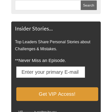
Insider Stories…
Top Leaders Share Personal Stories about
Challenges & Mistakes.
**Never Miss an Episode.
VIP
access
is waiting for you