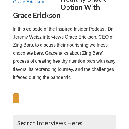
Option With
Grace Erickson
In this episode of the Inspired Insider Podcast, Dr.
Jeremy Weisz interviews Grace Erickson, CEO of
Zing Bars, to discuss their nourishing wellness
chocolate bars. Grace talks about Zing Bars’
process of creating healthy nutrition bars with tasty
flavors, its rebranding journey, and the challenges
it faced during the pandemic.
Search Interviews Here: