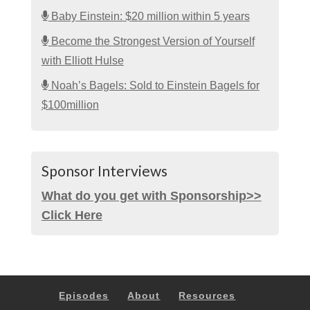
Baby Einstein: $20 million within 5 years
Become the Strongest Version of Yourself
with Elliott Hulse
Noah’s Bagels: Sold to Einstein Bagels for
$100million
Sponsor Interviews
What do you get with Sponsorship>>
Click Here
Episodes
About
Resources