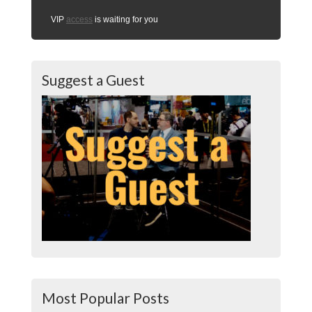
VIP
access
is waiting for you
Suggest a Guest
Most Popular Posts