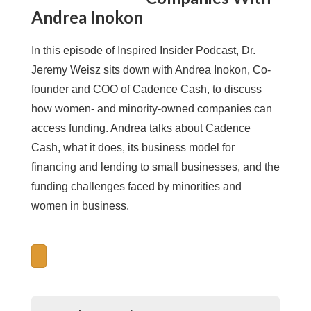
Andrea Inokon
In this episode of Inspired Insider Podcast, Dr.
Jeremy Weisz sits down with Andrea Inokon, Co-
founder and COO of Cadence Cash, to discuss
how women- and minority-owned companies can
access funding. Andrea talks about Cadence
Cash, what it does, its business model for
financing and lending to small businesses, and the
funding challenges faced by minorities and
women in business.