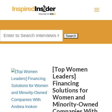
Search
for:
[Top Women
Leaders]
Financing
Solutions for
Women and
Minority-Owned
Companies With