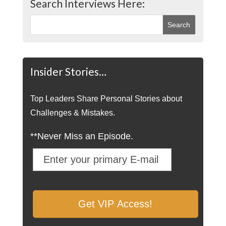
Search Interviews Here:
Insider Stories…
Top Leaders Share Personal Stories about
Challenges & Mistakes.
**Never Miss an Episode.