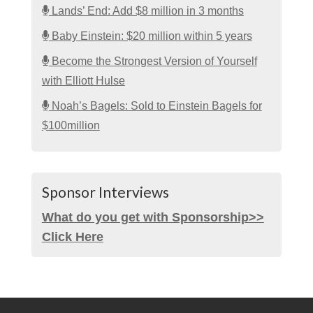
Lands’ End: Add $8 million in 3 months
Baby Einstein: $20 million within 5 years
Become the Strongest Version of Yourself
with Elliott Hulse
Noah’s Bagels: Sold to Einstein Bagels for
$100million
Sponsor Interviews
What do you get with Sponsorship>>
Click Here