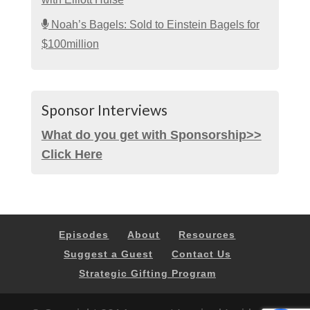
Noah’s Bagels: Sold to Einstein Bagels for
$100million
Sponsor Interviews
What do you get with Sponsorship>>
Click Here
Episodes
About
Resources
Suggest a Guest
Contact Us
Strategic Gifting Program