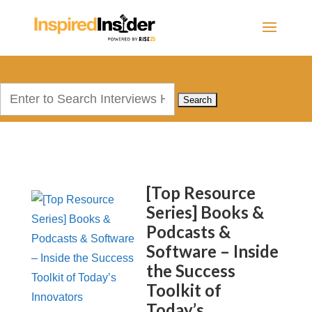
Search
for:
[Top Resource
Series] Books &
Podcasts &
Software – Inside
the Success
Toolkit of
Today’s