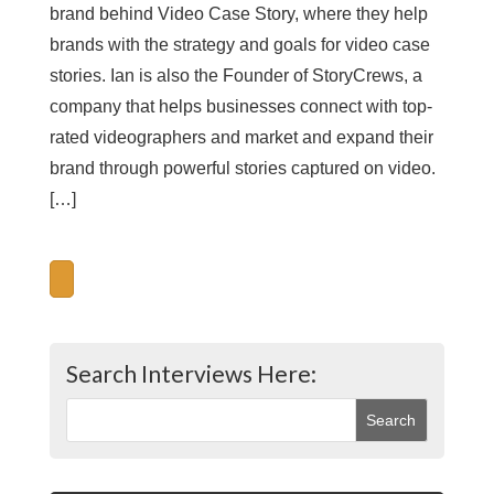
brand behind Video Case Story, where they help
brands with the strategy and goals for video case
stories. Ian is also the Founder of StoryCrews, a
company that helps businesses connect with top-
rated videographers and market and expand their
brand through powerful stories captured on video.
[…]
Search Interviews Here: