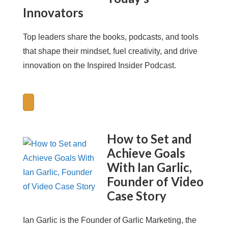
Innovators
Top leaders share the books, podcasts, and tools
that shape their mindset, fuel creativity, and drive
innovation on the Inspired Insider Podcast.
How to Set and
Achieve Goals
With Ian Garlic,
Founder of Video
Case Story
Ian Garlic is the Founder of Garlic Marketing, the