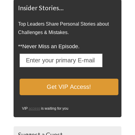
Insider Stories…
Top Leaders Share Personal Stories about
Challenges & Mistakes.
**Never Miss an Episode.
VIP
access
is waiting for you
Suggest a Guest