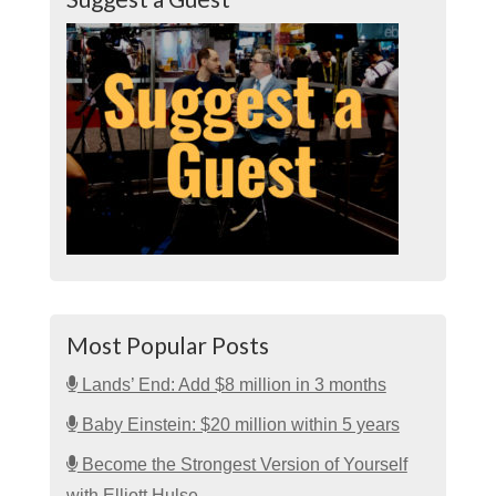
Most Popular Posts
Lands’ End: Add $8 million in 3 months
Baby Einstein: $20 million within 5 years
Become the Strongest Version of Yourself
with Elliott Hulse