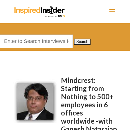
Search
for:
Mindcrest:
Starting from
Nothing to 500+
employees in 6
offices
worldwide -with
Ganesh Natarajan