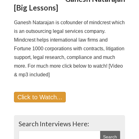
[Big Lessons]
Ganesh Natarajan is cofounder of mindcrest which
is an outsourcing legal services company.
Mindcrest helps international law firms and
Fortune 1000 corporations with contracts, litigation
support, legal research, compliance and much
more. For much more click below to watch! [Video
& mp3 included]
Click to Watch...
Search Interviews Here: