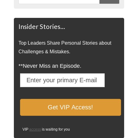
Insider Stories…
Top Leaders Share Personal Stories about
Challenges & Mistakes.
**Never Miss an Episode.
VIP
access
is waiting for you