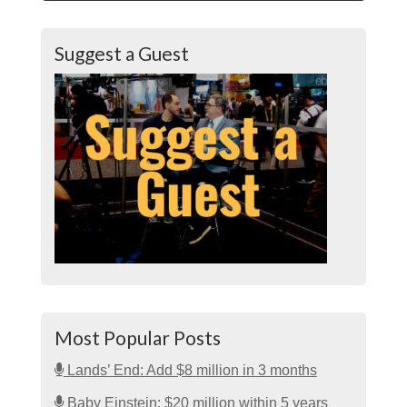
Suggest a Guest
Most Popular Posts
Lands’ End: Add $8 million in 3 months
Baby Einstein: $20 million within 5 years