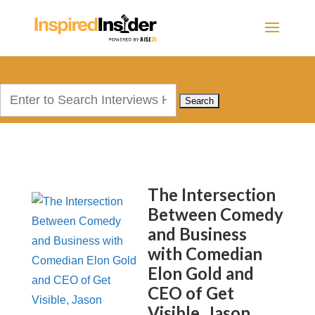
Search
for:
The Intersection
Between Comedy
and Business
with Comedian
Elon Gold and
CEO of Get
Visible, Jason