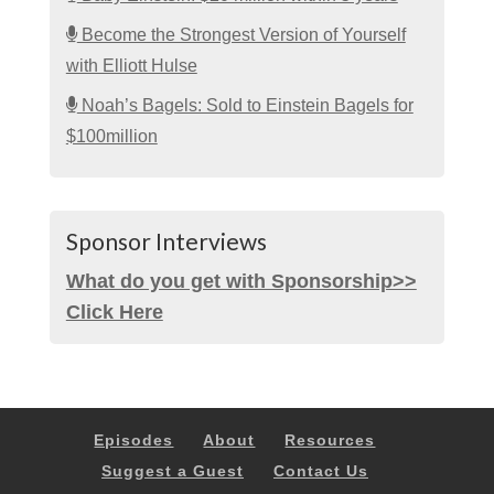
Become the Strongest Version of Yourself
with Elliott Hulse
Noah’s Bagels: Sold to Einstein Bagels for
$100million
Sponsor Interviews
What do you get with Sponsorship>>
Click Here
Episodes
About
Resources
Suggest a Guest
Contact Us