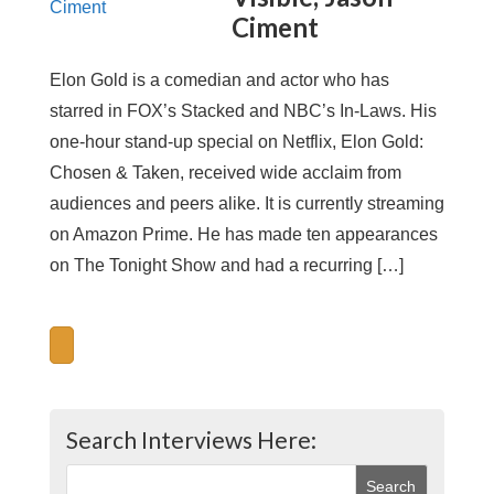
Ciment
Elon Gold is a comedian and actor who has
starred in FOX’s Stacked and NBC’s In-Laws. His
one-hour stand-up special on Netflix, Elon Gold:
Chosen & Taken, received wide acclaim from
audiences and peers alike. It is currently streaming
on Amazon Prime. He has made ten appearances
on The Tonight Show and had a recurring […]
Search Interviews Here: