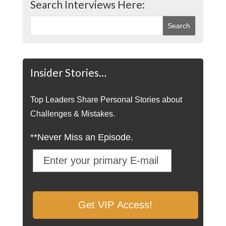
Search Interviews Here:
Insider Stories…
Top Leaders Share Personal Stories about
Challenges & Mistakes.
**Never Miss an Episode.