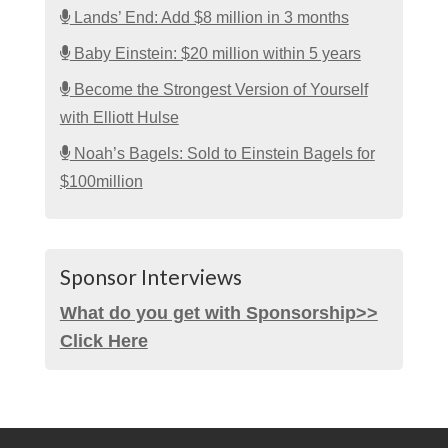
Lands’ End: Add $8 million in 3 months
Baby Einstein: $20 million within 5 years
Become the Strongest Version of Yourself
with Elliott Hulse
Noah’s Bagels: Sold to Einstein Bagels for
$100million
Sponsor Interviews
What do you get with Sponsorship>>
Click Here