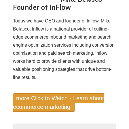
Founder of InFlow
Today we have CEO and founder of Inflow, Mike
Belasco. Inflow is a national provider of cutting-
edge ecommerce inbound marketing and search
engine optimization services including conversion
optimization and paid search marketing. Inflow
works hard to provide clients with unique and
valuable positioning strategies that drive bottom-
line results.
more Click to Watch - Learn about
ecommerce marketing!