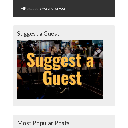
VIP
access
is waiting for you
Suggest a Guest
Most Popular Posts