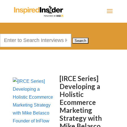
Search
for:
[IRCE Series]
Developing a
Holistic
Ecommerce
Marketing
Strategy with
Mike Belasco