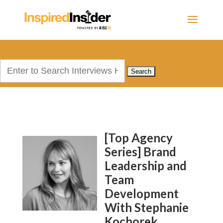
Search
for:
[Top Agency
Series] Brand
Leadership and
Team
Development
With Stephanie
Kochorek