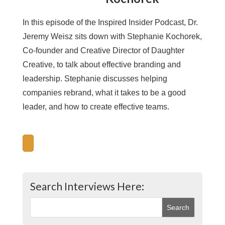
In this episode of the Inspired Insider Podcast, Dr.
Jeremy Weisz sits down with Stephanie Kochorek,
Co-founder and Creative Director of Daughter
Creative, to talk about effective branding and
leadership. Stephanie discusses helping
companies rebrand, what it takes to be a good
leader, and how to create effective teams.
Search Interviews Here: