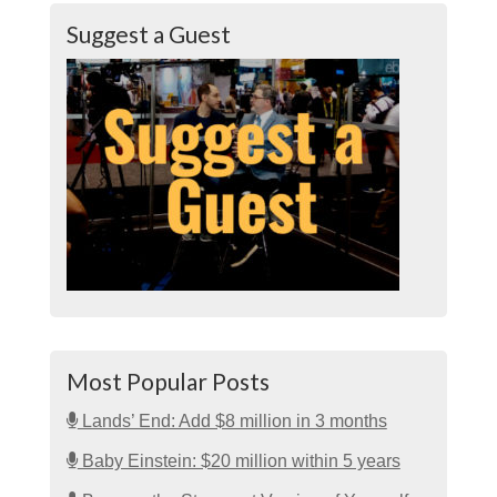
Suggest a Guest
Most Popular Posts
Lands’ End: Add $8 million in 3 months
Baby Einstein: $20 million within 5 years