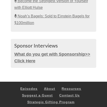
Become the Strongest Version of Yourself
with Elliott Hulse
Noah’s Bagels: Sold to Einstein Bagels for
$100million
Sponsor Interviews
What do you get with Sponsorship>>
Click Here
Episodes
About
Resources
Suggest a Guest
Contact Us
Strategic Gifting Program