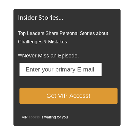
Insider Stories…
Top Leaders Share Personal Stories about
Challenges & Mistakes.
**Never Miss an Episode.
VIP
access
is waiting for you