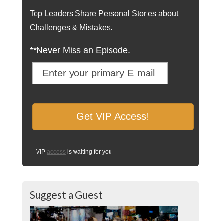
Top Leaders Share Personal Stories about
Challenges & Mistakes.
**Never Miss an Episode.
VIP
access
is waiting for you
Suggest a Guest