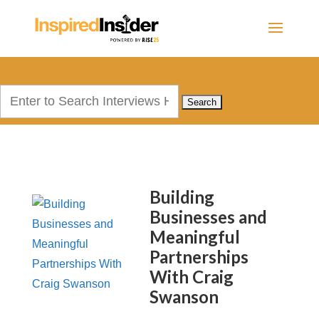
Search
for:
Building
Businesses and
Meaningful
Partnerships
With Craig
Swanson