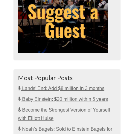
Most Popular Posts
Lands’ End: Add $8 million in 3 months
Baby Einstein: $20 million within 5 years
Become the Strongest Version of Yourself
with Elliott Hulse
Noah’s Bagels: Sold to Einstein Bagels for