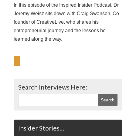
In this episode of the Inspired Insider Podcast, Dr.
Jeremy Weisz sits down with Craig Swanson, Co-
founder of CreativeLive, who shares his
entrepreneurial journey and the lessons he
learned along the way.
Search Interviews Here:
Insider Stories…