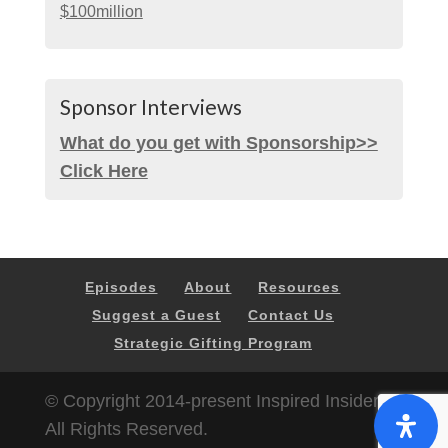
$100million
Sponsor Interviews
What do you get with Sponsorship>>
Click Here
Episodes
About
Resources
Suggest a Guest
Contact Us
Strategic Gifting Program
© Copyright 2014-present Inspired Insider |
All Rights Reserved.