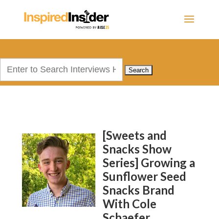
Search
for:
[Sweets and
Snacks Show
Series] Growing a
Sunflower Seed
Snacks Brand
With Cole
Schaefer