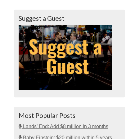
Suggest a Guest
Most Popular Posts
Lands’ End: Add $8 million in 3 months
Baby Einstein: $20 million within 5 years