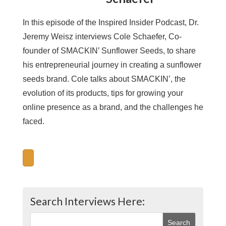
In this episode of the Inspired Insider Podcast, Dr.
Jeremy Weisz interviews Cole Schaefer, Co-
founder of SMACKIN’ Sunflower Seeds, to share
his entrepreneurial journey in creating a sunflower
seeds brand. Cole talks about SMACKIN’, the
evolution of its products, tips for growing your
online presence as a brand, and the challenges he
faced.
Search Interviews Here: