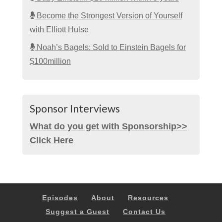
Become the Strongest Version of Yourself
with Elliott Hulse
Noah’s Bagels: Sold to Einstein Bagels for
$100million
Sponsor Interviews
What do you get with Sponsorship>>
Click Here
Episodes
About
Resources
Suggest a Guest
Contact Us