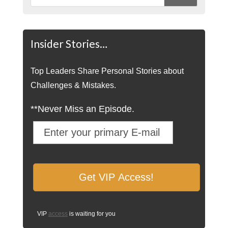
Insider Stories…
Top Leaders Share Personal Stories about
Challenges & Mistakes.
**Never Miss an Episode.
VIP
access
is waiting for you