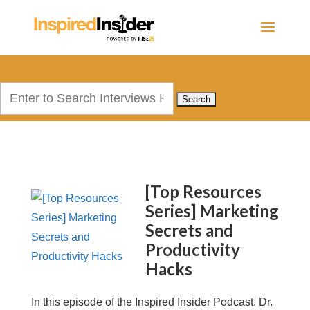
Search
for:
[Top Resources
Series] Marketing
Secrets and
Productivity
Hacks
In this episode of the Inspired Insider Podcast, Dr.