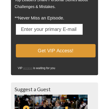
Challenges & Mistakes.
**Never Miss an Episode.
VIP
access
is waiting for you
Suggest a Guest