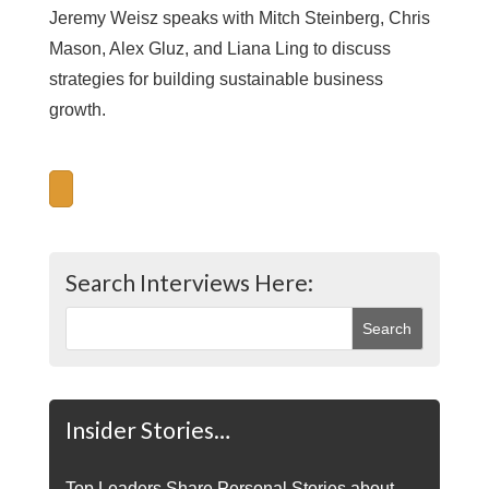
Jeremy Weisz speaks with Mitch Steinberg, Chris
Mason, Alex Gluz, and Liana Ling to discuss
strategies for building sustainable business
growth.
Search Interviews Here:
Insider Stories…
Top Leaders Share Personal Stories about