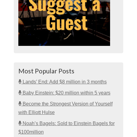
Most Popular Posts
Lands’ End: Add $8 million in 3 months
Baby Einstein: $20 million within 5 years
Become the Strongest Version of Yourself
with Elliott Hulse
Noah’s Bagels: Sold to Einstein Bagels for
$100million