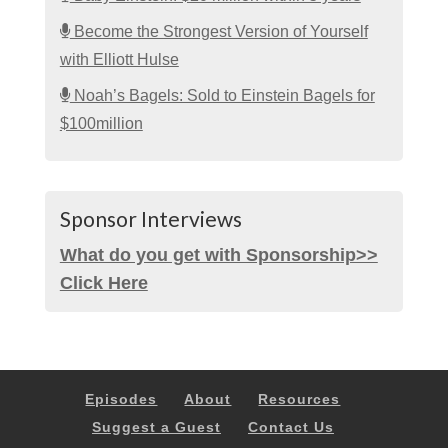
Become the Strongest Version of Yourself
with Elliott Hulse
Noah’s Bagels: Sold to Einstein Bagels for
$100million
Sponsor Interviews
What do you get with Sponsorship>>
Click Here
Episodes
About
Resources
Suggest a Guest
Contact Us