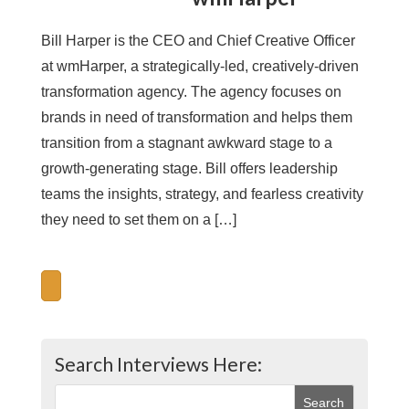
Bill Harper is the CEO and Chief Creative Officer
at wmHarper, a strategically-led, creatively-driven
transformation agency. The agency focuses on
brands in need of transformation and helps them
transition from a stagnant awkward stage to a
growth-generating stage. Bill offers leadership
teams the insights, strategy, and fearless creativity
they need to set them on a […]
Search Interviews Here: