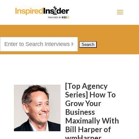
Search
for:
[Top Agency
Series] How To
Grow Your
Business
Maximally With
Bill Harper of
wmHarper