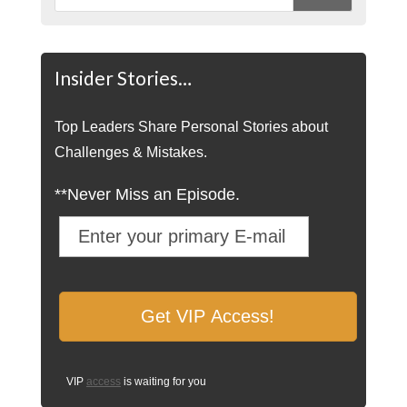
Insider Stories…
Top Leaders Share Personal Stories about
Challenges & Mistakes.
**Never Miss an Episode.
VIP
access
is waiting for you