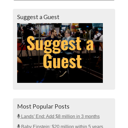
Suggest a Guest
Most Popular Posts
Lands’ End: Add $8 million in 3 months
Baby Einstein: $20 million within 5 years