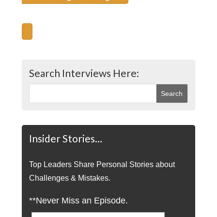
Search Interviews Here:
Insider Stories…
Top Leaders Share Personal Stories about
Challenges & Mistakes.
**Never Miss an Episode.