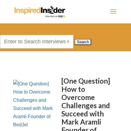
Search
for:
[One Question]
How to
Overcome
Challenges and
Succeed with
Mark Aramli
Founder of