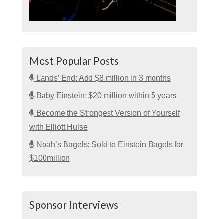
Most Popular Posts
Lands’ End: Add $8 million in 3 months
Baby Einstein: $20 million within 5 years
Become the Strongest Version of Yourself
with Elliott Hulse
Noah’s Bagels: Sold to Einstein Bagels for
$100million
Sponsor Interviews