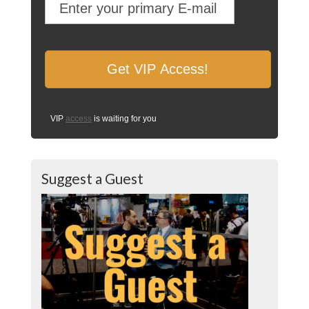
VIP
access
is waiting for you
Suggest a Guest