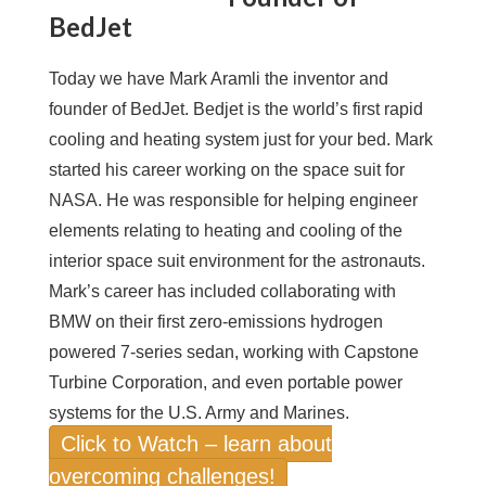
BedJet
Today we have Mark Aramli the inventor and
founder of BedJet. Bedjet is the world’s first rapid
cooling and heating system just for your bed. Mark
started his career working on the space suit for
NASA. He was responsible for helping engineer
elements relating to heating and cooling of the
interior space suit environment for the astronauts.
Mark’s career has included collaborating with
BMW on their first zero-emissions hydrogen
powered 7-series sedan, working with Capstone
Turbine Corporation, and even portable power
systems for the U.S. Army and Marines.
Click to Watch – learn about
overcoming challenges!