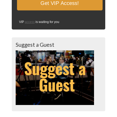
VIP
access
is waiting for you
Suggest a Guest