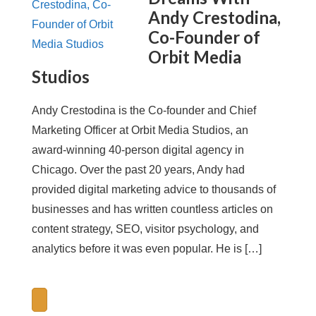
Andy Crestodina,
Co-Founder of
Orbit Media
Studios
Andy Crestodina is the Co-founder and Chief
Marketing Officer at Orbit Media Studios, an
award-winning 40-person digital agency in
Chicago. Over the past 20 years, Andy had
provided digital marketing advice to thousands of
businesses and has written countless articles on
content strategy, SEO, visitor psychology, and
analytics before it was even popular. He is […]