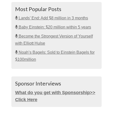
Most Popular Posts
Lands’ End: Add $8 million in 3 months
Baby Einstein: $20 million within 5 years
Become the Strongest Version of Yourself
with Elliott Hulse
Noah’s Bagels: Sold to Einstein Bagels for
$100million
Sponsor Interviews
What do you get with Sponsorship>>
Click Here