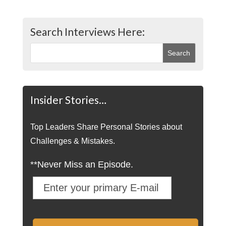
Search Interviews Here:
Insider Stories…
Top Leaders Share Personal Stories about
Challenges & Mistakes.
**Never Miss an Episode.