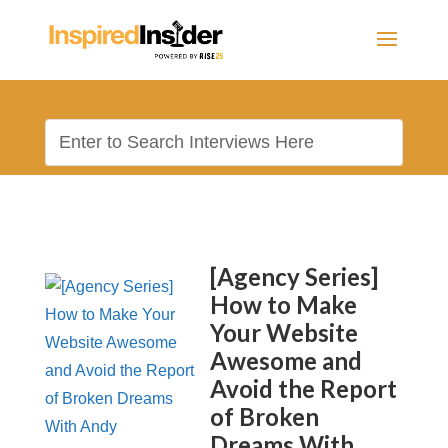
[Agency Series]
How to Make
Your Website
Awesome and
Avoid the Report
of Broken
Dreams With