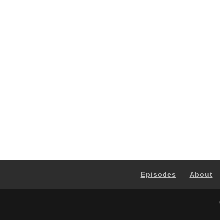
Episodes
About