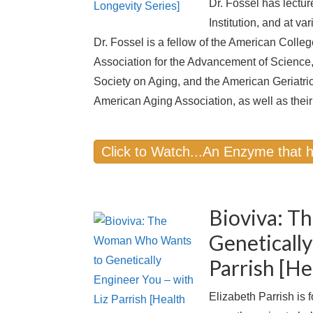
Dr. Fossel has lectur
Institution, and at va
Dr. Fossel is a fellow of the American Coll
Association for the Advancement of Science,
Society on Aging, and the American Geriatric
American Aging Association, as well as their 
Click to Watch...An Enzyme that 
Bioviva: 
Genetically
Parrish [He
Elizabeth Parrish is