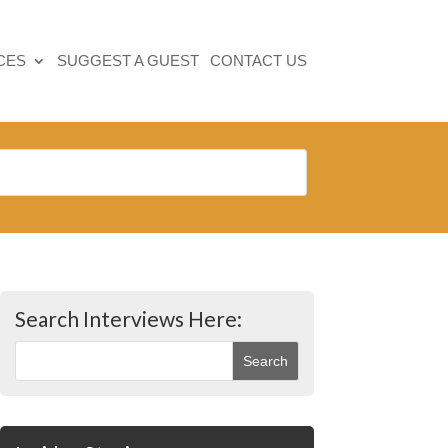
CES
SUGGEST A GUEST
CONTACT US
Search Interviews Here: