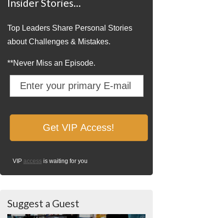
Insider Stories…
Top Leaders Share Personal Stories
about Challenges & Mistakes.
**Never Miss an Episode.
VIP
access
is waiting for you
Suggest a Guest