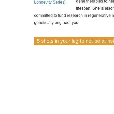
gene therapies to hel
lifespan. She is als
committed to fund research in regenerative
genetically engineer you.
5 shots in your leg to not be at ri