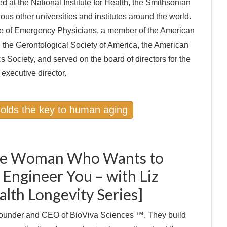
ed at the National Institute for Health, the Smithsonian
rious other universities and institutes around the world.
ege of Emergency Physicians, a member of the American
 the Gerontological Society of America, the American
s Society, and served on the board of directors for the
executive director.
holds the key to human aging
The Woman Who Wants to
 Engineer You – with Liz
alth Longevity Series]
 founder and CEO of BioViva Sciences ™. They build