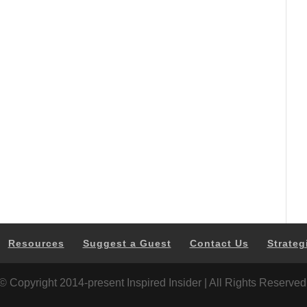
Resources
Suggest a Guest
Contact Us
Strateg
© Copyright 2014-present Inspired Insider | All Rights Reserved