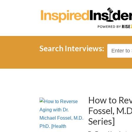
Search Interviews:
How to Rev
Fossel, M.D
Series]