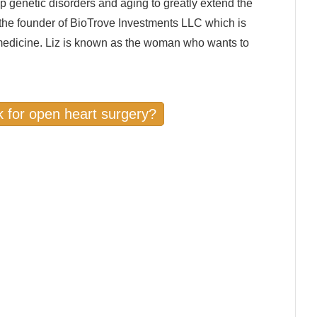
p genetic disorders and aging to greatly extend the
o the founder of BioTrove Investments LLC which is
 medicine. Liz is known as the woman who wants to
sk for open heart surgery?