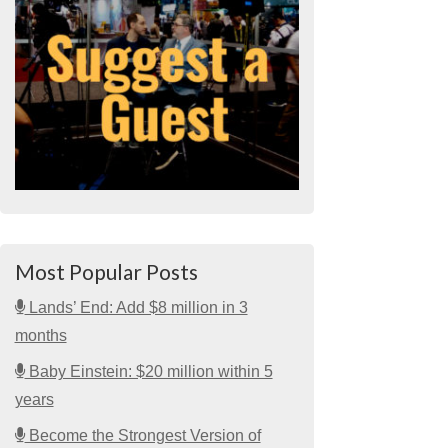
Most Popular Posts
Lands’ End: Add $8 million in 3
months
Baby Einstein: $20 million within 5
years
Become the Strongest Version of