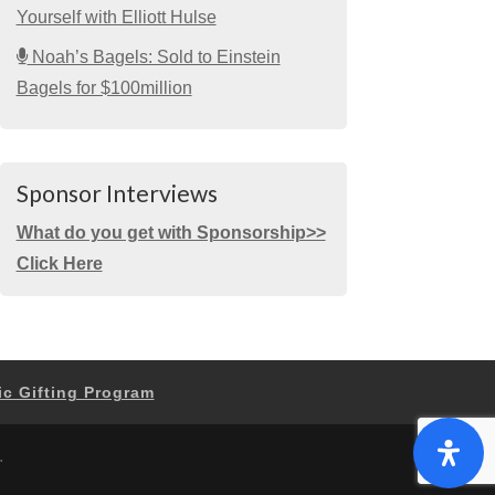
Yourself with Elliott Hulse
Noah’s Bagels: Sold to Einstein
Bagels for $100million
Sponsor Interviews
What do you get with Sponsorship>>
Click Here
ic Gifting Program
.