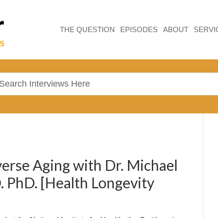
THE QUESTION
EPISODES
ABOUT
SERVI
erse Aging with Dr. Michael
. PhD. [Health Longevity