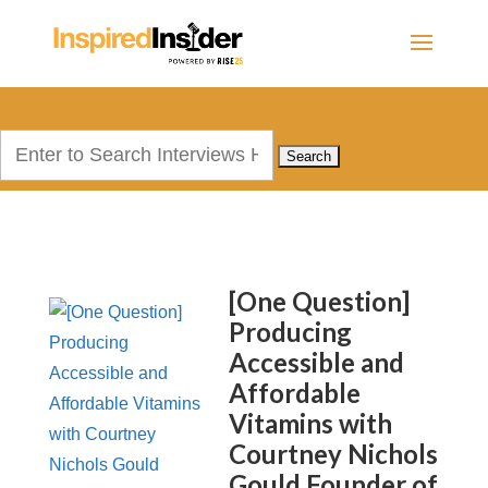
Search
for:
[One Question]
Producing
Accessible and
Affordable
Vitamins with
Courtney Nichols
Gould Founder of