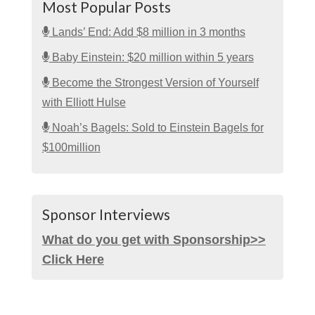
Most Popular Posts
Lands’ End: Add $8 million in 3 months
Baby Einstein: $20 million within 5 years
Become the Strongest Version of Yourself
with Elliott Hulse
Noah’s Bagels: Sold to Einstein Bagels for
$100million
Sponsor Interviews
What do you get with Sponsorship>>
Click Here