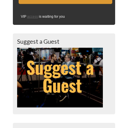
VIP
access
is waiting for you
Suggest a Guest