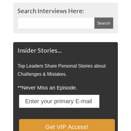
Search Interviews Here:
Insider Stories…
Top Leaders Share Personal Stories about
Challenges & Mistakes.
**Never Miss an Episode.