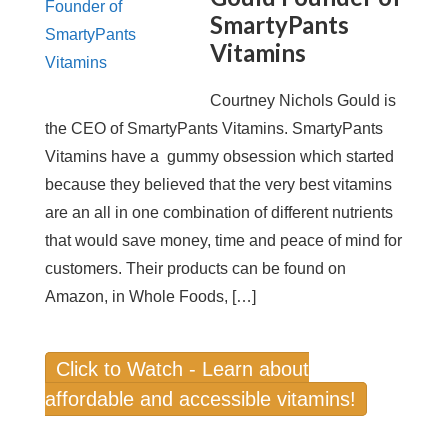
SmartyPants
Vitamins
Courtney Nichols Gould is
the CEO of SmartyPants Vitamins. SmartyPants
Vitamins have a gummy obsession which started
because they believed that the very best vitamins
are an all in one combination of different nutrients
that would save money, time and peace of mind for
customers. Their products can be found on
Amazon, in Whole Foods, […]
Click to Watch - Learn about
affordable and accessible vitamins!