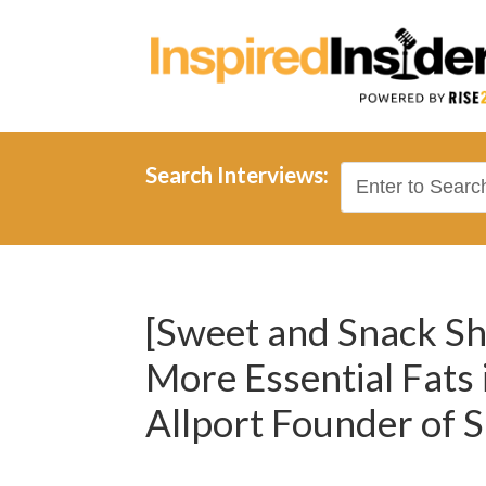
Search Interviews:
[Sweet and Snack Sh
More Essential Fats 
Allport Founder of S