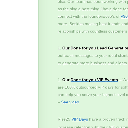
else. Our team has been working with p
as the single best thing I have done fo
connect with the founders/ceo’s of
P90
more. Besides making best friends and 
relationships with countless customers 
Our
Done for you Lead Generatio
outreach messages to your ideal client
to generate more business and clients – 
Our
Done for you VIP Events
– We 
are 100% outsourced VIP days for sof
can help you serve your highest level 
–
See video
Rise25
VIP Days
have a proven track r
increase retention with their VIP cus