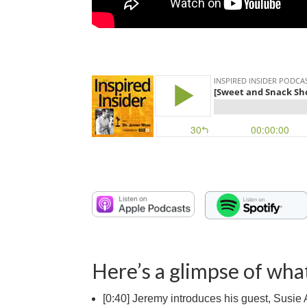
Here’s a glimpse of what
[0:40] Jeremy introduces his guest, Susie A