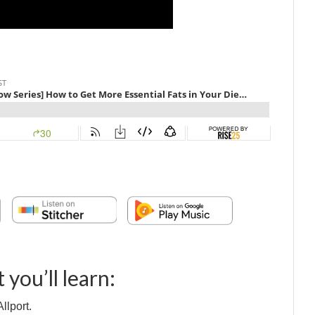
 you’ll learn:
llport.