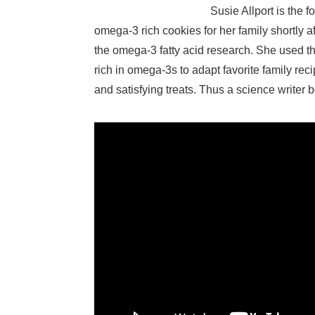
Susie Allport is the 
omega-3 rich cookies for her family shortly af
the omega-3 fatty acid research. She used th
rich in omega-3s to adapt favorite family rec
and satisfying treats. Thus a science write