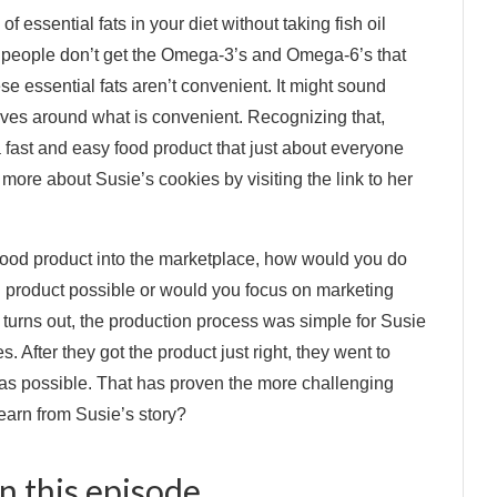
f essential fats in your diet without taking fish oil
t people don’t get the Omega-3’s and Omega-6’s that
hese essential fats aren’t convenient. It might sound
volves around what is convenient. Recognizing that,
 fast and easy food product that just about everyone
more about Susie’s cookies by visiting the link to her
 food product into the marketplace, how would you do
d product possible or would you focus on marketing
t turns out, the production process was simple for Susie
 After they got the product just right, they went to
s as possible. That has proven the more challenging
learn from Susie’s story?
 this episode