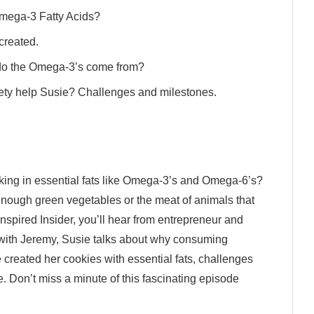
Omega-3 Fatty Acids?
 created.
 do the Omega-3’s come from?
iety help Susie? Challenges and milestones.
acking in essential fats like Omega-3’s and Omega-6’s?
nough green vegetables or the meat of animals that
Inspired Insider, you’ll hear from entrepreneur and
n with Jeremy, Susie talks about why consuming
 created her cookies with essential fats, challenges
 Don’t miss a minute of this fascinating episode