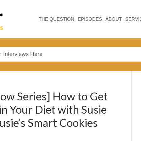
THE QUESTION
EPISODES
ABOUT
SERVI
ow Series] How to Get
in Your Diet with Susie
usie’s Smart Cookies