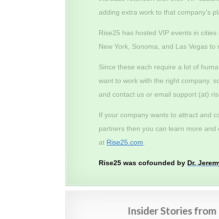
adding extra work to that company’s pl
Rise25 has hosted VIP events in cities
New York, Sonoma, and Las Vegas to 
Since these each require a lot of hum
want to work with the right company. s
and contact us or email support (at) r
If your company wants to attract and c
partners then you can learn more and c
at
Rise25.com
.
Rise25 was cofounded by
Dr. Jere
Insider Stories fro