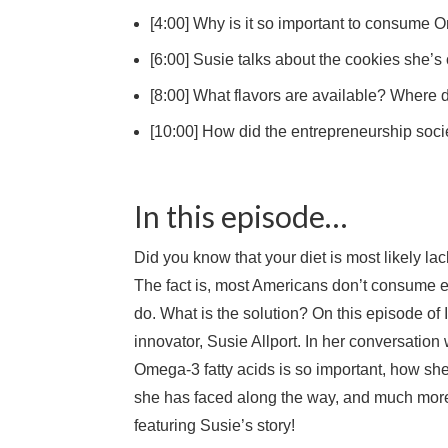
[4:00] Why is it so important to consume 
[6:00] Susie talks about the cookies she’s
[8:00] What flavors are available? Where
[10:00] How did the entrepreneurship soc
In this episode…
Did you know that your diet is most likely l
The fact is, most Americans don’t consume e
do. What is the solution? On this episode of 
innovator, Susie Allport. In her conversatio
Omega-3 fatty acids is so important, how she
she has faced along the way, and much more.
featuring Susie’s story!