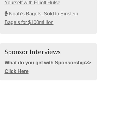
Yourself with Elliott Hulse
Noah’s Bagels: Sold to Einstein
Bagels for $100million
Sponsor Interviews
What do you get with Sponsorship>>
Click Here