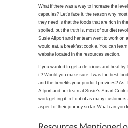
What if there was a way to increase the level o
capsules? Let’s face it, the reason why mos
they need is that the foods that are rich in t
spoiled, but the truth is, most of our diet re
Susie Allport and her team went to work on a
would eat, a breakfast cookie. You can learn 
website located in the resources section.
If you wanted to get a delicious and healthy
it? Would you make sure it was the best foo
and the benefits your product provides? As i
Allport and her team at Susie’s Smart Cookies.
work getting it in front of as many customer
aspect of their journey so far. What can you 
Resources Mentioned on