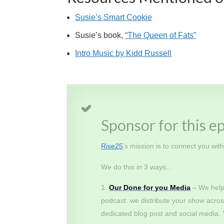
Susie’s Smart Cookie
Susie’s book,
“The Queen of Fats”
Intro Music by Kidd Russell
Sponsor for this e
Rise25
’s mission is to connect you wit
We do this in 3 ways…
Our Done for you Media
– We help
podcast. we distribute your show acros
dedicated blog post and social media.