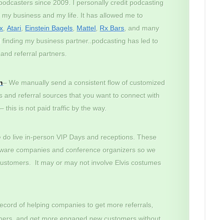
odcasters since 2009. I personally credit podcasting
r my business and my life. It has allowed me to
x
,
Atari
,
Einstein Bagels
,
Mattel
,
Rx Bars
, and many
finding my business partner..podcasting has led to
and referral partners.
n
– We manually send a consistent flow of customized
s and referral sources that you want to connect with
this is not paid traffic by the way.
do live in-person VIP Days and receptions. These
tware companies and conference organizers so we
customers. It may or may not involve Elvis costumes
ecord of helping companies to get more referrals,
tomers, and get more engaged new customers without