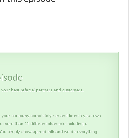
pisode
h your best referral partners and customers.
 your company completely run and launch your own
s more than 11 different channels including a
 You simply show up and talk and we do everything