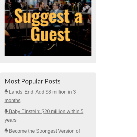
Most Popular Posts
Lands’ End: Add $8 million in 3
months
Baby Einstein: $20 million within 5
years
Become the Strongest Version of