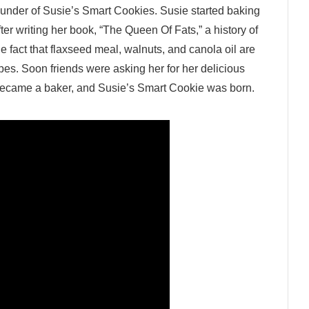
founder of Susie’s Smart Cookies. Susie started baking
ter writing her book, “The Queen Of Fats,” a history of
e fact that flaxseed meal, walnuts, and canola oil are
ipes. Soon friends were asking her for her delicious
r became a baker, and Susie’s Smart Cookie was born.