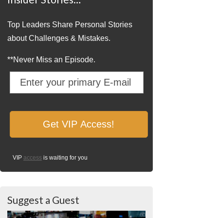
Top Leaders Share Personal Stories
about Challenges & Mistakes.
**Never Miss an Episode.
VIP
access
is waiting for you
Suggest a Guest