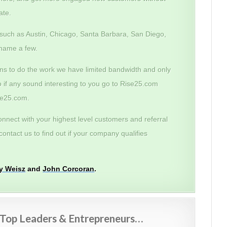
ate.
 such as Austin, Chicago, Santa Barbara, San Diego,
name a few.
ans to do the work we have limited bandwidth and only
o if any sound interesting to you go to Rise25.com
ise25.com.
onnect with your highest level customers and referral
ontact us to find out if your company qualifies
my Weisz
and
John Corcoran
.
m Top Leaders & Entrepreneurs…