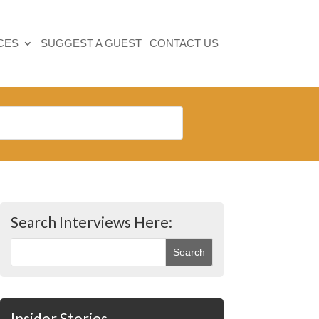
CES
SUGGEST A GUEST
CONTACT US
Search Interviews Here:
Insider Stories…